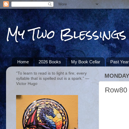
My Two Blessings
Home
2026 Books
My Book Cellar
Past Yea
“To learn to read is to light a fire; every
MONDAY,
syllable that is spelled out is a spark.” ―
Victor Hugo
Row80 