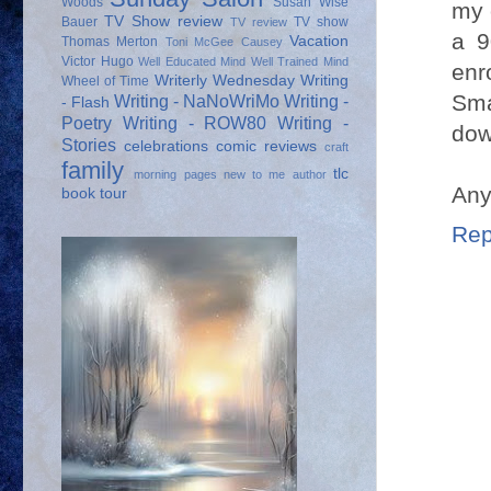
Woods
Susan Wise
my 
TV Show review
Bauer
TV show
TV review
a 9
Vacation
Thomas Merton
Toni McGee Causey
Victor Hugo
Well Educated Mind
Well Trained Mind
enr
Writerly Wednesday
Writing
Wheel of Time
Sma
Writing - NaNoWriMo
Writing -
- Flash
Poetry
Writing - ROW80
Writing -
down
Stories
celebrations
comic reviews
craft
family
tlc
morning pages
new to me author
Any
book tour
Rep