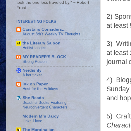
took the one less traveled by.” ~ Robert
Frost
2) Spons
INTERESTING FOLKS
at leas
Carstairs Considers....
August 8th's Weekly TV Thoughts
3) Writi
the Literary Saloon
Hotlist longlist
at least
MY READER'S BLOCK
journal 
Strong Poison
Nerdishly
A hot ticket
4) Blog
Ink on Paper
Sunday 
Host for the Holidays
and hop
She Reads
Beautiful Books Featuring
Neurodivergent Characters
5) Craft
Modern Mrs Darcy
Links I love
Charact
The Marginalian