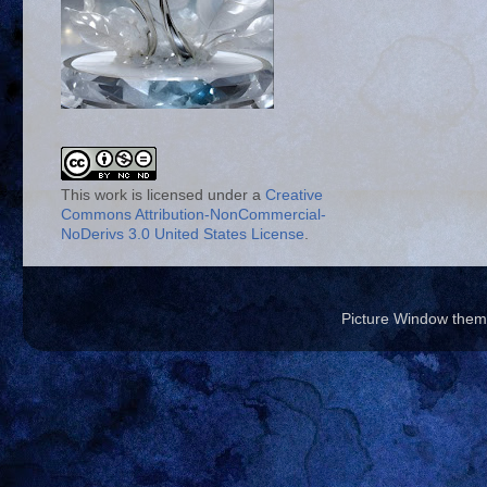
This work is licensed under a
Creative
Commons Attribution-NonCommercial-
NoDerivs 3.0 United States License
.
Picture Window the