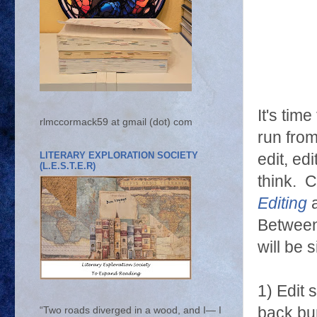
It's tim
rlmccormack59 at gmail (dot) com
run from
LITERARY EXPLORATION SOCIETY
edit, ed
(L.E.S.T.E.R)
think. C
Editing
Between 
will be 
1) Edit 
back bur
“Two roads diverged in a wood, and I— I