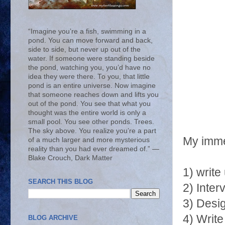
“Imagine you’re a fish, swimming in a
pond. You can move forward and back,
side to side, but never up out of the
water. If someone were standing beside
the pond, watching you, you’d have no
idea they were there. To you, that little
pond is an entire universe. Now imagine
that someone reaches down and lifts you
out of the pond. You see that what you
thought was the entire world is only a
small pool. You see other ponds. Trees.
The sky above. You realize you’re a part
My immed
of a much larger and more mysterious
reality than you had ever dreamed of.” ―
Blake Crouch, Dark Matter
1) write
SEARCH THIS BLOG
2) Inte
3) Desig
4) Write
BLOG ARCHIVE