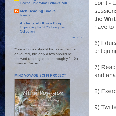
point - 
How to Hold What Harrows You
sessions
Men Reading Books
Ransom
the
Writ
Archer and Olive - Blog
have to 
Expanding the 2026 Everyday
Collection
Show All
6) Educa
"Some books should be tasted, some
critiquin
devoured, but only a few should be
chewed and digested thoroughly." – Sir
Francis Bacon
7) Readi
and anal
MIND VOYAGE SCI FI PROJECT
8) Exerc
9) Twitt