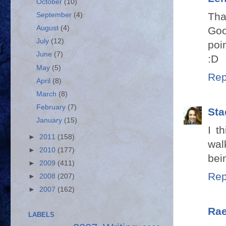
October
(10)
Tha
September
(4)
August
(4)
Goo
July
(12)
poi
June
(7)
:D
May
(5)
Rep
April
(8)
March
(8)
February
(7)
Sta
January
(15)
I t
►
2011
(158)
wal
►
2010
(177)
bei
►
2009
(411)
Rep
►
2008
(207)
►
2007
(162)
Rae
LABELS