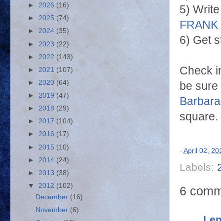
►
2026
(16)
5) Write
►
2025
(74)
FRANK
►
2024
(35)
6) Get s
►
2023
(22)
►
2022
(143)
Check i
►
2021
(107)
►
2020
(64)
be sure
►
2019
(47)
Barbara
►
2018
(29)
square.
►
2017
(104)
►
2016
(17)
►
2015
(10)
-
April 02, 20
►
2014
(24)
Labels:
►
2013
(38)
▼
2012
(102)
6 comm
December
(16)
November
(6)
Len