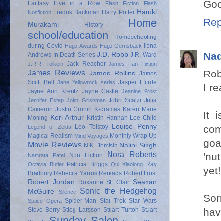
Goo
Fantasy
Five in a Row
Flash Fiction
Flash
Haruki
Fredrik Backman
Harry Potter
Nonfiction
Rep
Home
Murakami
History
school/education
Homeschooling
during Covid
Ilona
Hugo Awards
Hugo Gernsback
Nad
J.D. Robb
Andrews
In Death Series
J.R. Ward
Jack Reacher
J.R.R. Tolkein
James Fan Fiction
Rob
James Reviews
James Rollins
James
Scott Bell
Jasper Fforde
Jane Yellowrock series
I re
Jayne Ann Krentz
Jayne Castle
Jeanine Frost
John Scalzi
Julia
Jennifer Estep
John Grishman
Cameron
Justin Cronin
K-dramas
Karen Marie
It 
Keri Arthur
Moning
Kristin Hannah
Lee Child
Louise Penny
com
Leo Tolstoy
Legend of Zelda
Magical Realism
Monthly Wrap Up
Mind Voyages
goa
Movie Reviews
Nalini Singh
N.K. Jemisin
Nora Roberts
'nu
Non Fiction
Namrata Patel
Patricia Briggs
Ray
Octavia Butler
Qui Xiaolong
yet!
Bradbury
Rebecca Yarros
Rereads
Robert Frost
Robert Jordan
Seanan
Roxanne St. Clair
Sonic the Hedgehog
McGuire
Silence
Sor
Spider-Man
Star Trek
Star Wars
Space Opera
hav
Steve Berry
Stieg Larsson
Stuart Turton
Stuart
Sunday Salon