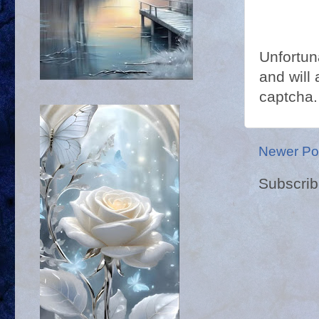
Unfortun
and will 
captcha.
Newer Po
Subscrib