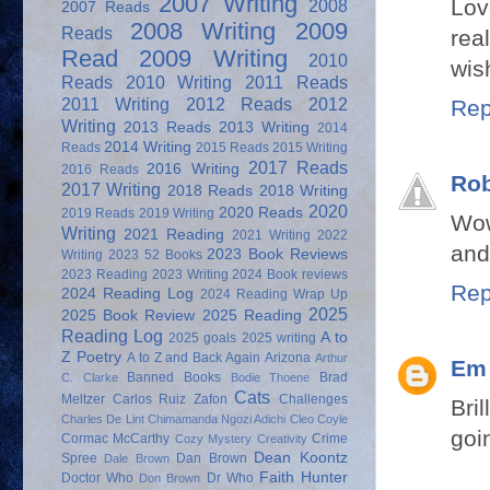
2007 Writing
Lov
2008
2007 Reads
2008 Writing
2009
Reads
rea
Read
2009 Writing
2010
wis
Reads
2010 Writing
2011 Reads
2011 Writing
2012 Reads
2012
Rep
Writing
2013 Reads
2013 Writing
2014
2014 Writing
Reads
2015 Reads
2015 Writing
2017 Reads
2016 Writing
2016 Reads
Rob
2017 Writing
2018 Reads
2018 Writing
2020
2020 Reads
2019 Reads
2019 Writing
Wow
Writing
2021 Reading
2021 Writing
2022
and
2023 Book Reviews
Writing
2023 52 Books
2023 Reading
2023 Writing
2024 Book reviews
Rep
2024 Reading Log
2024 Reading Wrap Up
2025
2025 Book Review
2025 Reading
Reading Log
A to
2025 goals
2025 writing
Z Poetry
A to Z and Back Again
Arizona
Arthur
Em
Banned Books
Brad
C. Clarke
Bodie Thoene
Cats
Meltzer
Carlos Ruiz Zafon
Challenges
Bri
Charles De Lint
Chimamanda Ngozi Adichi
Cleo Coyle
goin
Cormac McCarthy
Crime
Cozy Mystery
Creativity
Dean Koontz
Spree
Dan Brown
Dale Brown
Faith Hunter
Doctor Who
Dr Who
Don Brown