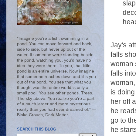
slap
deco
hea
“Imagine you’re a fish, swimming in a
Jay's at
pond. You can move forward and back,
side to side, but never up out of the
falls sh
water. If someone were standing beside
the pond, watching you, you’d have no
woman s
idea they were there. To you, that little
pond is an entire universe. Now imagine
falls in
that someone reaches down and lifts you
woman, 
out of the pond. You see that what you
thought was the entire world is only a
is doing
small pool. You see other ponds. Trees.
The sky above. You realize you’re a part
her off a
of a much larger and more mysterious
reality than you had ever dreamed of.” ―
he read
Blake Crouch, Dark Matter
go to th
he start
SEARCH THIS BLOG