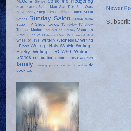
Sonic the Hedgehog
McGuire
Silence
Spider-Man
Star Trek
Star Wars
Newer Po
Space Opera
Steve Berry
Stieg Larsson
Stuart Turton
Stuart
Sunday Salon
Woods
Susan Wise
Subscrib
TV Show review
Bauer
TV show
TV review
Vacation
Thomas Merton
Toni McGee Causey
Victor Hugo
Well Educated Mind
Well Trained Mind
Writerly Wednesday
Writing
Wheel of Time
Writing - NaNoWriMo
Writing -
- Flash
Poetry
Writing - ROW80
Writing -
Stories
celebrations
comic reviews
craft
family
tlc
morning pages
new to me author
book tour