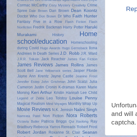
Cormac McCarthy
Crime
Cozy Mystery
Creativity
Rep
Dean Koontz
Spree
Dan Brown
Dale Brown
Faith Hunter
Doctor Who
Dr Who
Don Brown
Fantasy
Five in a Row
Flash Fiction
Flash
Haruki
Fredrik Backman
Harry Potter
Nonfiction
Home
Murakami
History
school/education
Homeschooling
during Covid
Ilona
Hugo Awards
Hugo Gernsback
J.D. Robb
Andrews
In Death Series
J.R. Ward
Jack Reacher
J.R.R. Tolkein
James Fan Fiction
James Reviews
James Rollins
James
Scott Bell
Jasper Fforde
Jane Yellowrock series
Jayne Ann Krentz
Jayne Castle
Jeanine Frost
John Scalzi
Julia
Jennifer Estep
John Grishman
Cameron
Justin Cronin
K-dramas
Karen Marie
Keri Arthur
Moning
Kristin Hannah
Lee Child
Louise Penny
Leo Tolstoy
Legend of Zelda
Unfortun
Magical Realism
Monthly Wrap Up
Mind Voyages
Movie Reviews
Nalini Singh
N.K. Jemisin
and will 
Nora Roberts
Non Fiction
Namrata Patel
captcha.
Patricia Briggs
Ray
Octavia Butler
Qui Xiaolong
Bradbury
Rebecca Yarros
Rereads
Robert Frost
Robert Jordan
Seanan
Roxanne St. Clair