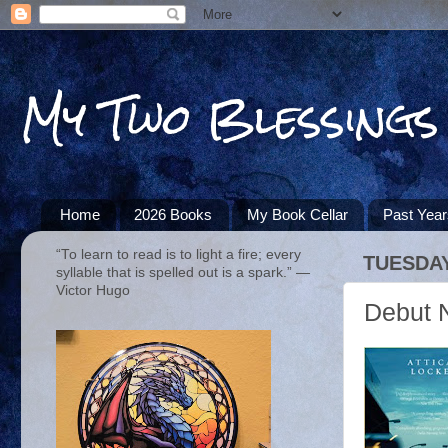
My Two Blessings
Home
2026 Books
My Book Cellar
Past Yea
“To learn to read is to light a fire; every
TUESDAY
syllable that is spelled out is a spark.” ―
Victor Hugo
Debut N