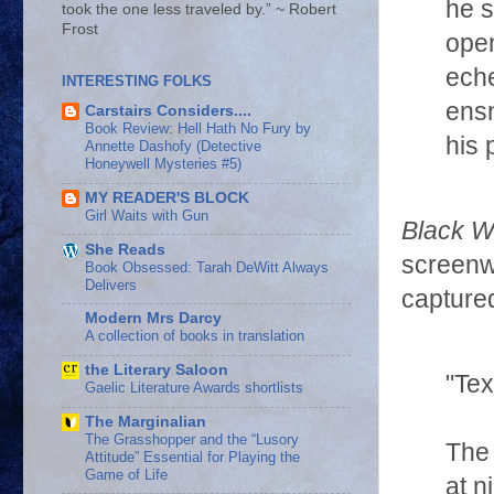
he 
took the one less traveled by.” ~ Robert
Frost
open
eche
INTERESTING FOLKS
ensn
Carstairs Considers....
Book Review: Hell Hath No Fury by
his 
Annette Dashofy (Detective
Honeywell Mysteries #5)
MY READER'S BLOCK
Girl Waits with Gun
Black W
She Reads
screenwr
Book Obsessed: Tarah DeWitt Always
Delivers
captured
Modern Mrs Darcy
A collection of books in translation
the Literary Saloon
"Te
Gaelic Literature Awards shortlists
The Marginalian
The Grasshopper and the “Lusory
The 
Attitude” Essential for Playing the
Game of Life
at n