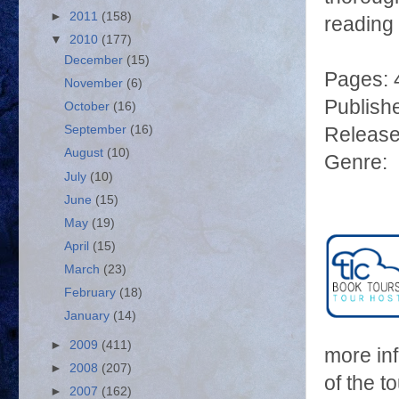
►
2011
(158)
reading 
▼
2010
(177)
December
(15)
Pages: 
November
(6)
Publish
October
(16)
September
(16)
Release
August
(10)
Genre: M
July
(10)
June
(15)
May
(19)
April
(15)
March
(23)
February
(18)
January
(14)
►
2009
(411)
more in
►
2008
(207)
of the t
►
2007
(162)