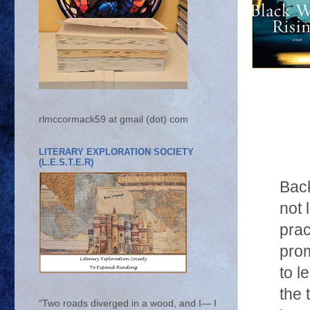
rlmccormack59 at gmail (dot) com
LITERARY EXPLORATION SOCIETY
(L.E.S.T.E.R)
Back
not 
prac
prom
to l
the 
“Two roads diverged in a wood, and I— I