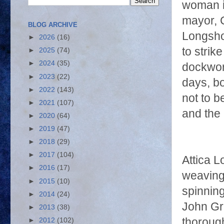
woman is
mayor, 
BLOG ARCHIVE
Longsho
►
2026
(16)
to strik
►
2025
(74)
►
2024
(35)
dockwor
►
2023
(22)
days, bo
►
2022
(143)
not to b
►
2021
(107)
and the 
►
2020
(64)
►
2019
(47)
►
2018
(29)
►
2017
(104)
Attica L
►
2016
(17)
weaving 
►
2015
(10)
spinning
►
2014
(24)
John Gr
►
2013
(38)
thoroug
►
2012
(102)