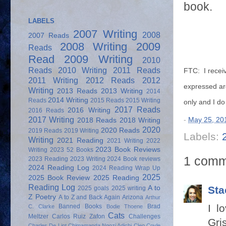
book.
LABELS
2007 Writing
2008
2007 Reads
2008 Writing
2009
Reads
Read
2009 Writing
2010
Reads
2010 Writing
2011 Reads
FTC: I receiv
2011 Writing
2012 Reads
2012
expressed ar
Writing
2013 Reads
2013 Writing
2014
2014 Writing
Reads
2015 Reads
2015 Writing
only and I d
2017 Reads
2016 Writing
2016 Reads
2017 Writing
-
May 25, 20
2018 Reads
2018 Writing
2020
2020 Reads
2019 Reads
2019 Writing
Labels:
Writing
2021 Reading
2021 Writing
2022
2023 Book Reviews
Writing
2023 52 Books
1 comm
2023 Reading
2023 Writing
2024 Book reviews
2024 Reading Log
2024 Reading Wrap Up
2025
2025 Book Review
2025 Reading
Reading Log
A to
Sta
2025 goals
2025 writing
Z Poetry
A to Z and Back Again
Arizona
Arthur
I l
Banned Books
Brad
C. Clarke
Bodie Thoene
Cats
Meltzer
Carlos Ruiz Zafon
Challenges
Gri
Charles De Lint
Chimamanda Ngozi Adichi
Cleo Coyle