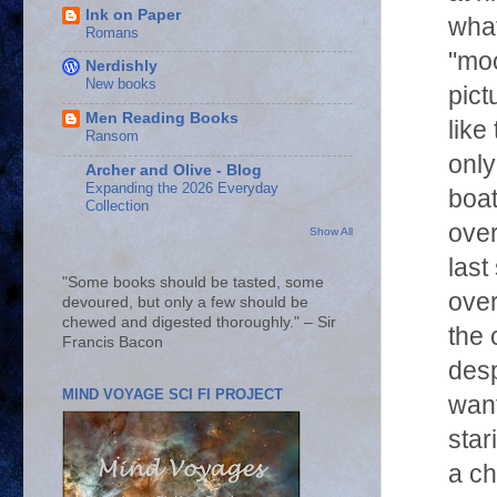
Ink on Paper
what
Romans
"moo
Nerdishly
New books
pict
Men Reading Books
like
Ransom
only
Archer and Olive - Blog
Expanding the 2026 Everyday
boat
Collection
over
Show All
last
"Some books should be tasted, some
over
devoured, but only a few should be
chewed and digested thoroughly." – Sir
the 
Francis Bacon
desp
MIND VOYAGE SCI FI PROJECT
want
star
a ch