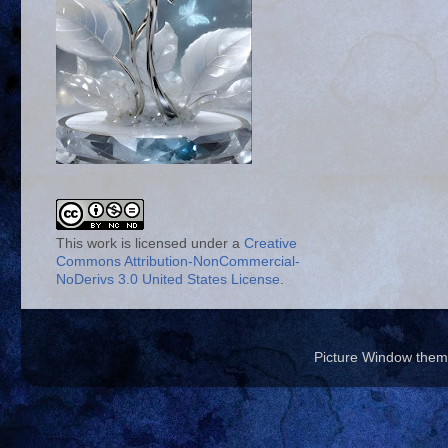
This work is licensed under a
Creative
Commons Attribution-NonCommercial-
NoDerivs 3.0 United States License
.
Picture Window the