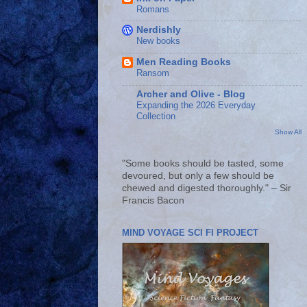
Romans
Nerdishly
New books
Men Reading Books
Ransom
Archer and Olive - Blog
Expanding the 2026 Everyday
Collection
Show All
"Some books should be tasted, some
devoured, but only a few should be
chewed and digested thoroughly." – Sir
Francis Bacon
MIND VOYAGE SCI FI PROJECT