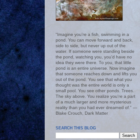
“Imagine you’re a fish, swimming in a
pond. You can move forward and back,
side to side, but never up out of the
water. If someone were standing beside
the pond, watching you, you’d have no
idea they were there. To you, that little
pond is an entire universe. Now imagine
that someone reaches down and lifts you
out of the pond. You see that what you
thought was the entire world is only a
small pool. You see other ponds. Trees.
The sky above. You realize you’re a part
of a much larger and more mysterious
reality than you had ever dreamed of.” ―
Blake Crouch, Dark Matter
SEARCH THIS BLOG