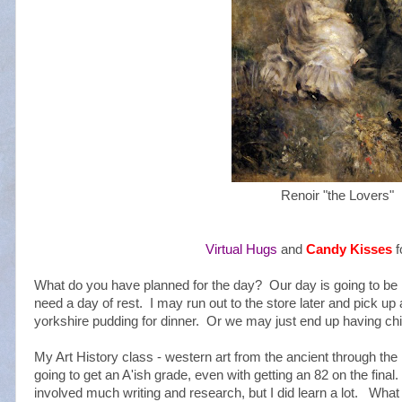
Renoir "the Lovers"
Virtual Hugs
and
Candy Kisses
f
What do you have planned for the day? Our day is going to be 
need a day of rest. I may run out to the store later and pick u
yorkshire pudding for dinner. Or we may just end up having c
My Art History class - western art from the ancient through the 1
going to get an A'ish grade, even with getting an 82 on the fina
involved much writing and research, but I did learn a lot. Wha