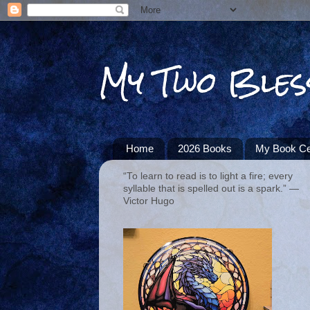
My Two Bles
Home
2026 Books
My Book Ce
“To learn to read is to light a fire; every
syllable that is spelled out is a spark.” ―
Victor Hugo