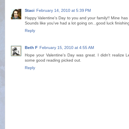
Staci
February 14, 2010 at 5:39 PM
Happy Valentine's Day to you and your family!! Mine has 
Sounds like you've had a lot going on...good luck finishin
Reply
Beth F
February 15, 2010 at 4:55 AM
Hope your Valentine's Day was great. I didn't realize 
some good reading picked out.
Reply