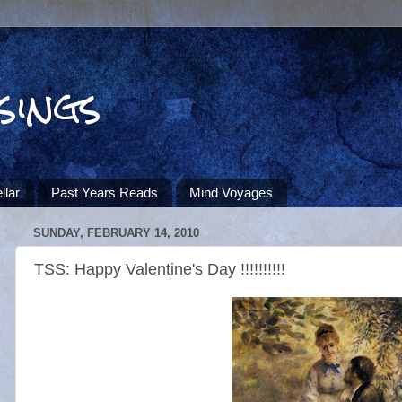
sings
llar
Past Years Reads
Mind Voyages
SUNDAY, FEBRUARY 14, 2010
TSS: Happy Valentine's Day !!!!!!!!!!