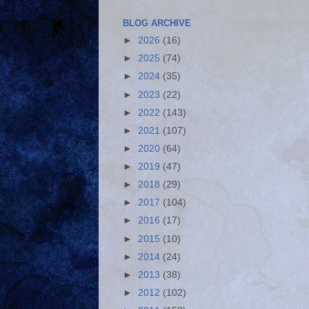
BLOG ARCHIVE
►
2026
(16)
►
2025
(74)
►
2024
(35)
►
2023
(22)
►
2022
(143)
►
2021
(107)
►
2020
(64)
►
2019
(47)
►
2018
(29)
►
2017
(104)
►
2016
(17)
►
2015
(10)
►
2014
(24)
►
2013
(38)
►
2012
(102)