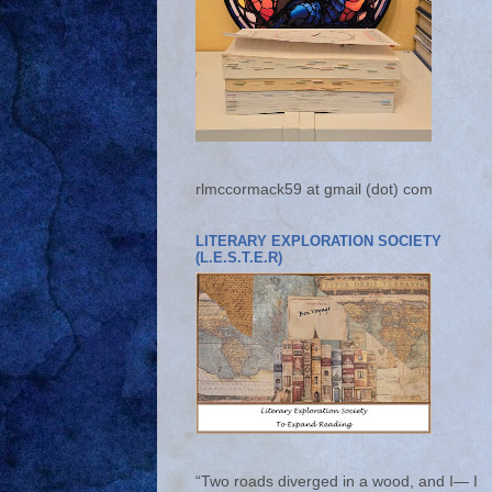
rlmccormack59 at gmail (dot) com
LITERARY EXPLORATION SOCIETY
(L.E.S.T.E.R)
“Two roads diverged in a wood, and I— I