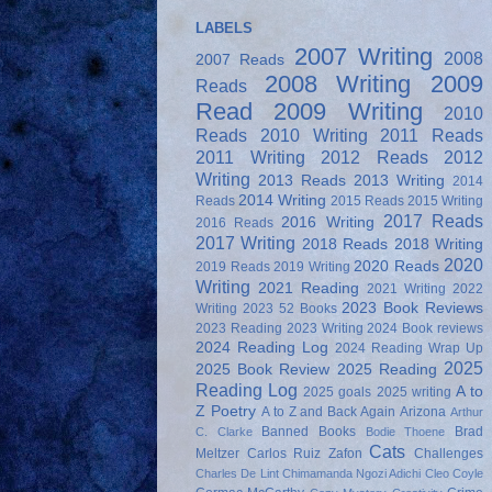
LABELS
2007 Writing
2008
2007 Reads
2008 Writing
2009
Reads
Read
2009 Writing
2010
Reads
2010 Writing
2011 Reads
2011 Writing
2012 Reads
2012
Writing
2013 Reads
2013 Writing
2014
2014 Writing
Reads
2015 Reads
2015 Writing
2017 Reads
2016 Writing
2016 Reads
2017 Writing
2018 Reads
2018 Writing
2020
2020 Reads
2019 Reads
2019 Writing
Writing
2021 Reading
2021 Writing
2022
2023 Book Reviews
Writing
2023 52 Books
2023 Reading
2023 Writing
2024 Book reviews
2024 Reading Log
2024 Reading Wrap Up
2025
2025 Book Review
2025 Reading
Reading Log
A to
2025 goals
2025 writing
Z Poetry
A to Z and Back Again
Arizona
Arthur
Banned Books
Brad
C. Clarke
Bodie Thoene
Cats
Meltzer
Carlos Ruiz Zafon
Challenges
Charles De Lint
Chimamanda Ngozi Adichi
Cleo Coyle