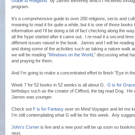
Guide to Religions
" by James Beverely which I received thro
program.
It's a comprehensive guide to over 200 religions, sects and cul
meaning to read it for quite a while, but it is one of those books t
information and I'll be doing a bit of fact checking along the wa
all the hype started after it came out. I re-read it a second time
different issues raised in the book. James and I will be reading 
and doing some of the activities such as taking a nature walk 
we will be reading "
Windows on the World
," discussing what ha
and praying for them.
And I'm going to make a concentrated effort to finish "Eye in 
Week 7 for 52 books in 52 weeks is all about G.
G is for Grace
birthdays such as the creator of Clifford, the big read Dog. He
James was younger.
Check out
F is for Fantasy
over on Mind Voyages and let me kn
I'm still contemplating what G will be for this week. Any sugge
John's Corner
is live and a new post will be up soon so bookma
next.