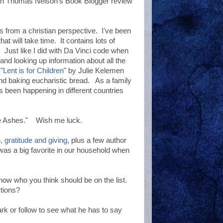
ugh Thomas Nelson's Book Blogger review
ts from a christian perspective. I've been
hat will take time. It contains lots of
y. Just like I did with Da Vinci code when
 and looking up information about all the
"
Lent is for Children
" by Julie Kelemen
and baking eucharistic bread. As a family
s been happening in different countries
the Ashes." Wish me luck.
, gratitude and giving
, plus a few author
 was a big favorite in our household when
ow who you think should be on the list.
stions?
rk or follow to see what he has to say