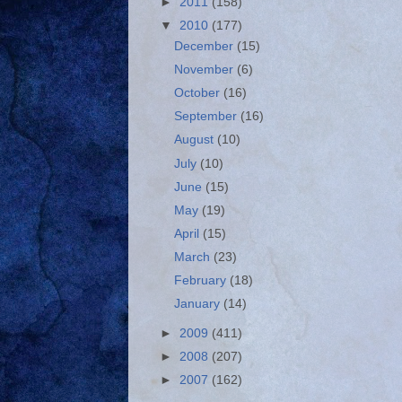
►
2011
(158)
▼
2010
(177)
December
(15)
November
(6)
October
(16)
September
(16)
August
(10)
July
(10)
June
(15)
May
(19)
April
(15)
March
(23)
February
(18)
January
(14)
►
2009
(411)
►
2008
(207)
►
2007
(162)