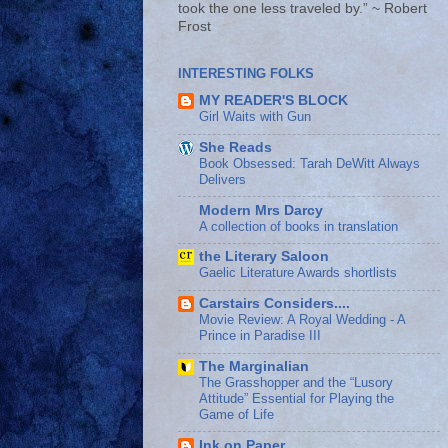
took the one less traveled by.” ~ Robert
Frost
INTERESTING FOLKS
MY READER'S BLOCK
Girl Waits with Gun
She Reads
Book Obsessed: Tarah DeWitt Always
Delivers
Modern Mrs Darcy
A collection of books in translation
the Literary Saloon
Gaelic Literature Awards shortlists
Carstairs Considers....
Movie Review: A Royal Wedding - A
Prince in Paradise III
The Marginalian
The Grasshopper and the “Lusory
Attitude” Essential for Playing the
Game of Life
Ink on Paper