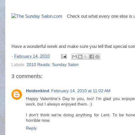
Check out what every one else is u
Have a wonderful week and make sure you tell that special so
-
February 14, 2010
Labels:
2010 Reads
,
Sunday Salon
3 comments:
Heidenkind
February 14, 2010 at 11:02 AM
Happy Valentine's Day to you, too! I'm glad you enjoyed
work, but I always enjoyed them. :)
I don't think we're doing anything for Lent. To be hone
horrible now.
Reply