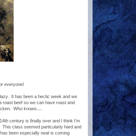
or everyone!
lazy. It has been a hectic week and we
p a roast beef so we can have roast and
hicken. Who knows....
4th century is finally over and I think I'm
l. This class seemed particularly hard and
t has been especially neat is coming