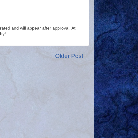
ted and will appear after approval. At
by!
Older Post