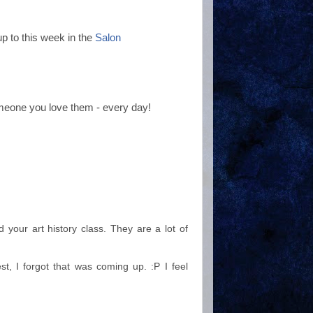
p to this week in the
Salon
meone you love them - every day!
 your art history class. They are a lot of
st, I forgot that was coming up. :P I feel