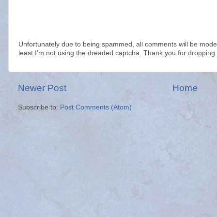
Unfortunately due to being spammed, all comments will be modera
least I'm not using the dreaded captcha. Thank you for dropping 
Newer Post
Home
Subscribe to:
Post Comments (Atom)