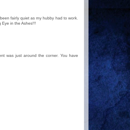
been fairly quiet as my hubby had to work.
g Eye in the Ashes!!!
Lent was just around the corner. You have