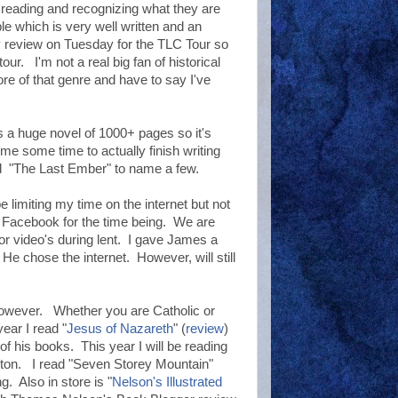
n reading and recognizing what they are
e which is very well written and an
my review on Tuesday for the TLC Tour so
our. I'm not a real big fan of historical
ore of that genre and have to say I've
s a huge novel of 1000+ pages so it's
e some time to actually finish writing
nd "The Last Ember" to name a few.
limiting my time on the internet but not
nd Facebook for the time being. We are
r video's during lent. I gave James a
 He chose the internet. However, will still
 however. Whether you are Catholic or
ear I read "
Jesus of Nazareth
" (
review
)
 his books. This year I will be reading
on. I read "Seven Storey Mountain"
g. Also in store is "
Nelson's Illustrated