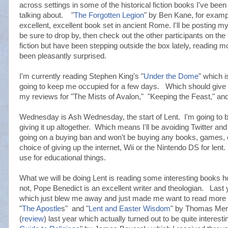
across settings in some of the historical fiction books I've bee
talking about. "
The Forgotten Legion
" by Ben Kane, for exampl
excellent, excellent book set in ancient Rome. I'll be posting 
be sure to drop by, then check out the other participants on the t
fiction but have been stepping outside the box lately, reading m
been pleasantly surprised.
I'm currently reading Stephen King's "
Under the Dome
" which i
going to keep me occupied for a few days. Which should give m
my reviews for "The Mists of Avalon," "Keeping the Feast," a
Wednesday is Ash Wednesday, the start of Lent. I'm going to be 
giving it up altogether. Which means I'll be avoiding Twitter a
going on a buying ban and won't be buying any books, games, o
choice of giving up the internet, Wii or the Nintendo DS for lent.
use for educational things.
What we will be doing Lent is reading some interesting books
not, Pope Benedict is an excellent writer and theologian. Last y
which just blew me away and just made me want to read more of
"
The Apostle
s" and "
Lent and Easter Wisdom
" by Thomas Mert
(
review
) last year which actually turned out to be quite interestin