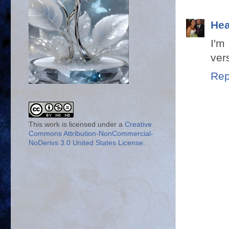
Hea
I'm
ver
Rep
This work is licensed under a
Creative
Commons Attribution-NonCommercial-
NoDerivs 3.0 United States License
.