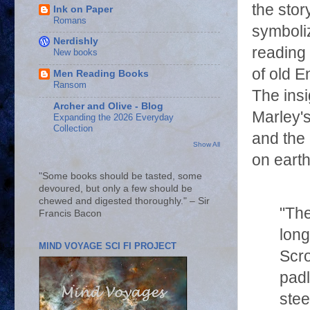
the sto
Ink on Paper
Romans
symboli
Nerdishly
reading 
New books
of old E
Men Reading Books
Ransom
The insi
Archer and Olive - Blog
Marley's
Expanding the 2026 Everyday
Collection
and the
Show All
on eart
"Some books should be tasted, some
devoured, but only a few should be
chewed and digested thoroughly." – Sir
"The
Francis Bacon
long
MIND VOYAGE SCI FI PROJECT
Scro
padl
stee