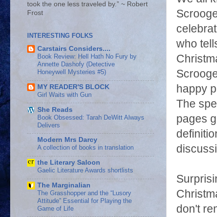
took the one less traveled by.” ~ Robert
Scrooge
Frost
celebrat
INTERESTING FOLKS
who tell
Carstairs Considers....
Christma
Book Review: Hell Hath No Fury by
Annette Dashofy (Detective
Scrooge
Honeywell Mysteries #5)
happy pe
MY READER'S BLOCK
Girl Waits with Gun
The spec
She Reads
pages gi
Book Obsessed: Tarah DeWitt Always
Delivers
definiti
Modern Mrs Darcy
discussi
A collection of books in translation
the Literary Saloon
Gaelic Literature Awards shortlists
Surprisi
The Marginalian
Christma
The Grasshopper and the “Lusory
Attitude” Essential for Playing the
don't r
Game of Life