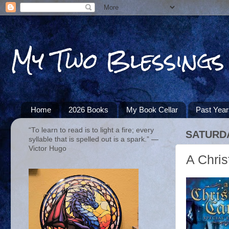
My Two Blessings
Home
2026 Books
My Book Cellar
Past Yea
“To learn to read is to light a fire; every
SATURDA
syllable that is spelled out is a spark.” ―
Victor Hugo
A Chris