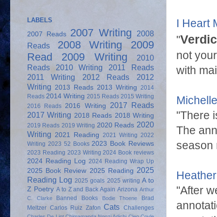
LABELS
I Heart
2007 Writing
2008
2007 Reads
Verdic
"
2008 Writing
2009
Reads
not your
Read
2009 Writing
2010
Reads
2010 Writing
2011 Reads
with main
2011 Writing
2012 Reads
2012
Writing
2013 Reads
2013 Writing
2014
2014 Writing
Reads
2015 Reads
2015 Writing
Michell
2017 Reads
2016 Writing
2016 Reads
"There 
2017 Writing
2018 Reads
2018 Writing
2020
2020 Reads
2019 Reads
2019 Writing
The anno
Writing
2021 Reading
2021 Writing
2022
season r
2023 Book Reviews
Writing
2023 52 Books
2023 Reading
2023 Writing
2024 Book reviews
2024 Reading Log
2024 Reading Wrap Up
2025
2025 Book Review
2025 Reading
Heather
Reading Log
A to
2025 goals
2025 writing
"After w
Z Poetry
A to Z and Back Again
Arizona
Arthur
Banned Books
Brad
C. Clarke
Bodie Thoene
annotat
Cats
Meltzer
Carlos Ruiz Zafon
Challenges
Charles De Lint
Chimamanda Ngozi Adichi
Cleo Coyle