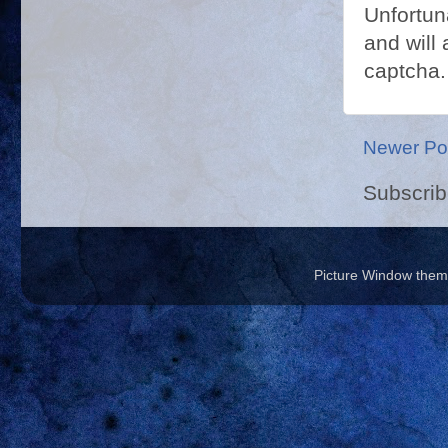
Unfortun
and will 
captcha.
Newer Po
Subscrib
Picture Window the