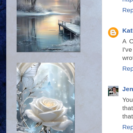
Rep
Kat
A C
I'v
wrot
Rep
Jen
You
tha
tha
Rep