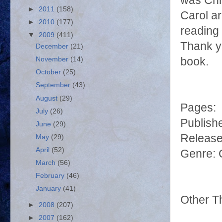
was Chr
►
2011
(158)
Carol ar
►
2010
(177)
reading 
▼
2009
(411)
Thank yo
December
(21)
November
(14)
book.
October
(25)
September
(43)
August
(29)
Pages:
July
(26)
Publish
June
(29)
Release
May
(29)
April
(52)
Genre: 
March
(56)
February
(46)
January
(41)
Other T
►
2008
(207)
►
2007
(162)