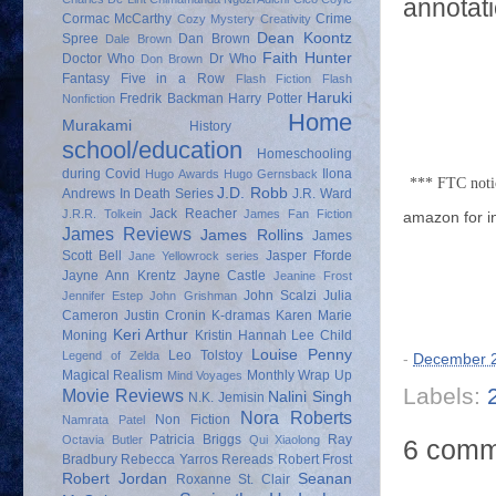
annotati
Cormac McCarthy
Crime
Cozy Mystery
Creativity
Dean Koontz
Spree
Dan Brown
Dale Brown
Faith Hunter
Doctor Who
Dr Who
Don Brown
Fantasy
Five in a Row
Flash Fiction
Flash
Haruki
Fredrik Backman
Harry Potter
Nonfiction
Home
Murakami
History
school/education
Homeschooling
during Covid
Ilona
Hugo Awards
Hugo Gernsback
*** FTC noti
J.D. Robb
Andrews
In Death Series
J.R. Ward
Jack Reacher
J.R.R. Tolkein
James Fan Fiction
amazon for i
James Reviews
James Rollins
James
Scott Bell
Jasper Fforde
Jane Yellowrock series
Jayne Ann Krentz
Jayne Castle
Jeanine Frost
John Scalzi
Julia
Jennifer Estep
John Grishman
Cameron
Justin Cronin
K-dramas
Karen Marie
Keri Arthur
Moning
Kristin Hannah
Lee Child
Louise Penny
Leo Tolstoy
Legend of Zelda
-
December 2
Magical Realism
Monthly Wrap Up
Mind Voyages
Labels:
Movie Reviews
Nalini Singh
N.K. Jemisin
Nora Roberts
Non Fiction
Namrata Patel
Patricia Briggs
Ray
Octavia Butler
Qui Xiaolong
6 comm
Bradbury
Rebecca Yarros
Rereads
Robert Frost
Robert Jordan
Seanan
Roxanne St. Clair