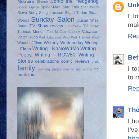
Sonic the Hedgehog
McGuire
Silence
Un
Spider-Man
Star Trek
Star Wars
Space Opera
Steve Berry
Stieg Larsson
Stuart Turton
Stuart
I l
Sunday Salon
Woods
Susan Wise
mak
TV Show review
Bauer
TV show
TV review
Vacation
Thomas Merton
Toni McGee Causey
Rep
Victor Hugo
Well Educated Mind
Well Trained Mind
Writerly Wednesday
Writing
Wheel of Time
Writing - NaNoWriMo
Writing -
- Flash
Poetry
Writing - ROW80
Writing -
Bet
Stories
celebrations
comic reviews
craft
family
I to
tlc
morning pages
new to me author
book tour
to 
Rep
Th
I h
I've
htt