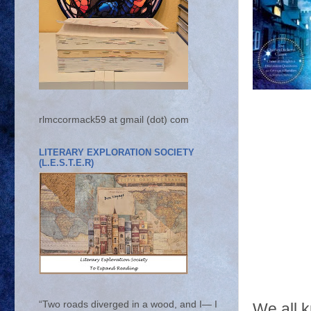
rlmccormack59 at gmail (dot) com
LITERARY EXPLORATION SOCIETY
(L.E.S.T.E.R)
“Two roads diverged in a wood, and I— I
We all 