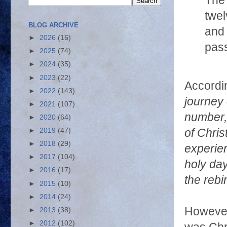
The 
twel
BLOG ARCHIVE
and 
►
2026
(16)
pas
►
2025
(74)
►
2024
(35)
►
2023
(22)
Accordin
►
2022
(143)
journey 
►
2021
(107)
number, 
►
2020
(64)
►
2019
(47)
of Chris
►
2018
(29)
experien
►
2017
(104)
holy day
►
2016
(17)
the rebi
►
2015
(10)
►
2014
(24)
However,
►
2013
(38)
►
2012
(102)