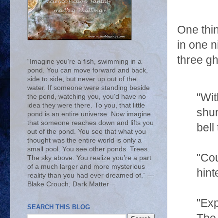
One thin
in one n
three gh
“Imagine you’re a fish, swimming in a
pond. You can move forward and back,
side to side, but never up out of the
water. If someone were standing beside
"Wit
the pond, watching you, you’d have no
idea they were there. To you, that little
shun
pond is an entire universe. Now imagine
that someone reaches down and lifts you
bell
out of the pond. You see that what you
thought was the entire world is only a
small pool. You see other ponds. Trees.
"Cou
The sky above. You realize you’re a part
of a much larger and more mysterious
hint
reality than you had ever dreamed of.” ―
Blake Crouch, Dark Matter
"Exp
SEARCH THIS BLOG