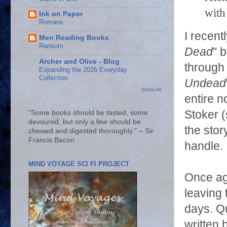
with
Ink on Paper
Romans
I recen
Men Reading Books
Ransom
Dead
" 
Archer and Olive - Blog
through 
Expanding the 2026 Everyday
Collection
Undead
Show All
entire n
Stoker 
"Some books should be tasted, some
devoured, but only a few should be
the stor
chewed and digested thoroughly." – Sir
Francis Bacon
handle.
MIND VOYAGE SCI FI PROJECT
Once ag
leaving 
days. Qu
written 