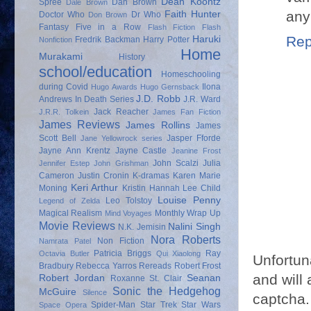
Dean Koontz
Spree
Dan Brown
Dale Brown
any
Faith Hunter
Doctor Who
Dr Who
Don Brown
Fantasy
Five in a Row
Flash Fiction
Flash
Rep
Haruki
Fredrik Backman
Harry Potter
Nonfiction
Home
Murakami
History
school/education
Homeschooling
during Covid
Ilona
Hugo Awards
Hugo Gernsback
J.D. Robb
Andrews
In Death Series
J.R. Ward
Jack Reacher
J.R.R. Tolkein
James Fan Fiction
James Reviews
James Rollins
James
Scott Bell
Jasper Fforde
Jane Yellowrock series
Jayne Ann Krentz
Jayne Castle
Jeanine Frost
John Scalzi
Julia
Jennifer Estep
John Grishman
Cameron
Justin Cronin
K-dramas
Karen Marie
Keri Arthur
Moning
Kristin Hannah
Lee Child
Louise Penny
Leo Tolstoy
Legend of Zelda
Magical Realism
Monthly Wrap Up
Mind Voyages
Movie Reviews
Nalini Singh
N.K. Jemisin
Nora Roberts
Non Fiction
Namrata Patel
Patricia Briggs
Ray
Octavia Butler
Qui Xiaolong
Unfortun
Bradbury
Rebecca Yarros
Rereads
Robert Frost
and will 
Robert Jordan
Seanan
Roxanne St. Clair
Sonic the Hedgehog
McGuire
Silence
captcha.
Spider-Man
Star Trek
Star Wars
Space Opera