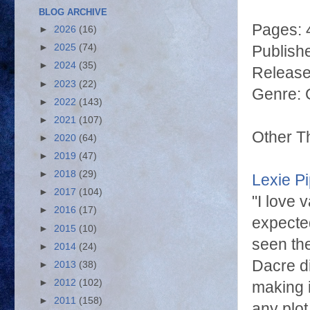
BLOG ARCHIVE
Pages: 
►
2026
(16)
►
2025
(74)
Publishe
►
2024
(35)
Release
►
2023
(22)
Genre: 
►
2022
(143)
►
2021
(107)
Other T
►
2020
(64)
►
2019
(47)
►
2018
(29)
Lexie P
►
2017
(104)
"I love 
►
2016
(17)
expected
►
2015
(10)
seen the
►
2014
(24)
Dacre di
►
2013
(38)
►
2012
(102)
making i
►
2011
(158)
any plot