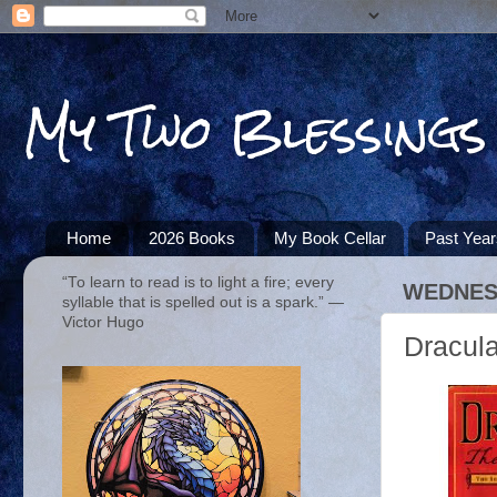
My Two Blessings
Home
2026 Books
My Book Cellar
Past Yea
“To learn to read is to light a fire; every
WEDNESD
syllable that is spelled out is a spark.” ―
Victor Hugo
Dracula