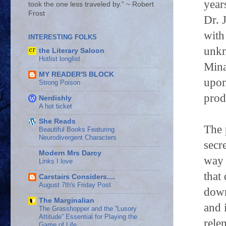
year
took the one less traveled by.” ~ Robert
Frost
Dr. 
with
INTERESTING FOLKS
unkn
the Literary Saloon
Hotlist longlist
Mina
MY READER'S BLOCK
upon
Strong Poison
prod
Nerdishly
A hot ticket
She Reads
The 
Beautiful Books Featuring
Neurodivergent Characters
secr
Modern Mrs Darcy
way 
Links I love
that
Carstairs Considers....
August 7th's Friday Post
down
The Marginalian
and 
The Grasshopper and the “Lusory
Attitude” Essential for Playing the
rele
Game of Life