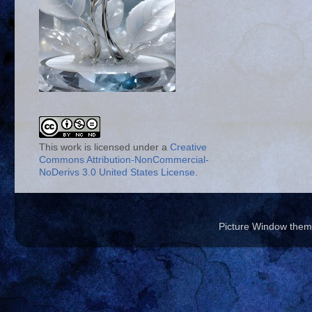
This work is licensed under a
Creative
Commons Attribution-NonCommercial-
NoDerivs 3.0 United States License
.
Picture Window the