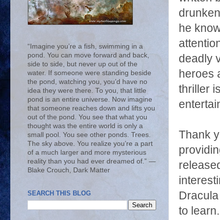
drunken 
he know 
attentio
“Imagine you’re a fish, swimming in a
pond. You can move forward and back,
deadly v
side to side, but never up out of the
heroes 
water. If someone were standing beside
the pond, watching you, you’d have no
thriller 
idea they were there. To you, that little
pond is an entire universe. Now imagine
entertai
that someone reaches down and lifts you
out of the pond. You see that what you
thought was the entire world is only a
Thank yo
small pool. You see other ponds. Trees.
The sky above. You realize you’re a part
providi
of a much larger and more mysterious
reality than you had ever dreamed of.” ―
release
Blake Crouch, Dark Matter
interest
Dracula
SEARCH THIS BLOG
to learn.