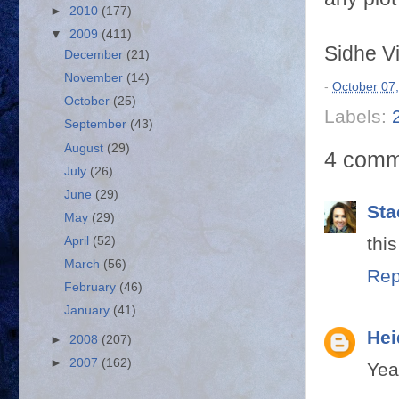
►
2010
(177)
▼
2009
(411)
Sidhe V
December
(21)
November
(14)
-
October 07
October
(25)
Labels:
September
(43)
August
(29)
4 comm
July
(26)
June
(29)
Sta
May
(29)
thi
April
(52)
March
(56)
Rep
February
(46)
January
(41)
Hei
►
2008
(207)
►
2007
(162)
Yea