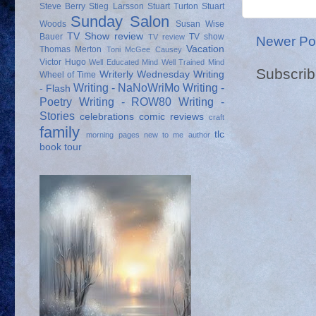
Steve Berry
Stieg Larsson
Stuart Turton
Stuart
Sunday Salon
Woods
Susan Wise
TV Show review
Bauer
TV show
TV review
Newer Po
Vacation
Thomas Merton
Toni McGee Causey
Victor Hugo
Well Educated Mind
Well Trained Mind
Subscrib
Writerly Wednesday
Writing
Wheel of Time
Writing - NaNoWriMo
Writing -
- Flash
Poetry
Writing - ROW80
Writing -
Stories
celebrations
comic reviews
craft
family
tlc
morning pages
new to me author
book tour