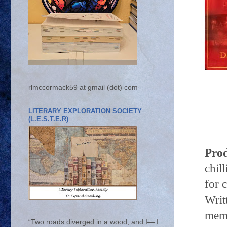
rlmccormack59 at gmail (dot) com
LITERARY EXPLORATION SOCIETY
(L.E.S.T.E.R)
Prod
chil
for 
Writ
mem
“Two roads diverged in a wood, and I— I