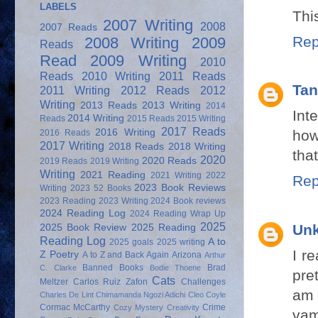
LABELS
Thi
2007 Writing
2008
2007 Reads
Rep
2008 Writing
2009
Reads
Read
2009 Writing
2010
Reads
2010 Writing
2011 Reads
Tan
2011 Writing
2012 Reads
2012
Writing
2013 Reads
2013 Writing
2014
Int
2014 Writing
Reads
2015 Reads
2015 Writing
2017 Reads
2016 Writing
how
2016 Reads
2017 Writing
2018 Reads
2018 Writing
that
2020
2020 Reads
2019 Reads
2019 Writing
Writing
2021 Reading
2021 Writing
2022
Rep
2023 Book Reviews
Writing
2023 52 Books
2023 Reading
2023 Writing
2024 Book reviews
2024 Reading Log
2024 Reading Wrap Up
2025
Un
2025 Book Review
2025 Reading
Reading Log
A to
2025 goals
2025 writing
I r
Z Poetry
A to Z and Back Again
Arizona
Arthur
Banned Books
Brad
C. Clarke
Bodie Thoene
pre
Cats
Meltzer
Carlos Ruiz Zafon
Challenges
am 
Charles De Lint
Chimamanda Ngozi Adichi
Cleo Coyle
Cormac McCarthy
Crime
Cozy Mystery
Creativity
vam