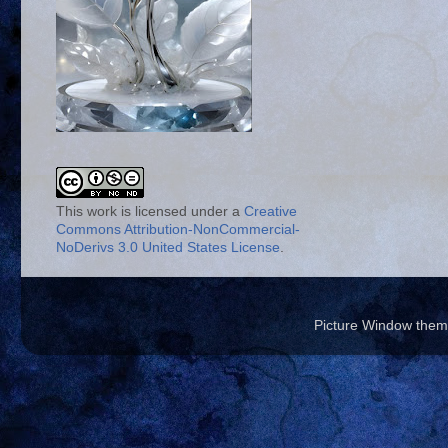
This work is licensed under a
Creative
Commons Attribution-NonCommercial-
NoDerivs 3.0 United States License
.
Picture Window the