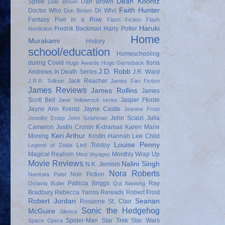
Dean Koontz
Spree
Dan Brown
Dale Brown
Faith Hunter
Doctor Who
Dr Who
Don Brown
Fantasy
Five in a Row
Flash Fiction
Flash
Haruki
Fredrik Backman
Harry Potter
Nonfiction
Home
Murakami
History
school/education
Homeschooling
during Covid
Ilona
Hugo Awards
Hugo Gernsback
J.D. Robb
Andrews
In Death Series
J.R. Ward
Jack Reacher
J.R.R. Tolkein
James Fan Fiction
James Reviews
James Rollins
James
Scott Bell
Jasper Fforde
Jane Yellowrock series
Jayne Ann Krentz
Jayne Castle
Jeanine Frost
John Scalzi
Julia
Jennifer Estep
John Grishman
Cameron
Justin Cronin
K-dramas
Karen Marie
Keri Arthur
Moning
Kristin Hannah
Lee Child
Louise Penny
Leo Tolstoy
Legend of Zelda
Magical Realism
Monthly Wrap Up
Mind Voyages
Movie Reviews
Nalini Singh
N.K. Jemisin
Nora Roberts
Non Fiction
Namrata Patel
Patricia Briggs
Ray
Octavia Butler
Qui Xiaolong
Bradbury
Rebecca Yarros
Rereads
Robert Frost
Robert Jordan
Seanan
Roxanne St. Clair
Sonic the Hedgehog
McGuire
Silence
Spider-Man
Star Trek
Star Wars
Space Opera