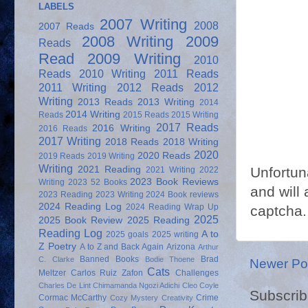
LABELS
2007 Writing
2008
2007 Reads
2008 Writing
2009
Reads
Read
2009 Writing
2010
Reads
2010 Writing
2011 Reads
2011 Writing
2012 Reads
2012
Writing
2013 Reads
2013 Writing
2014
2014 Writing
Reads
2015 Reads
2015 Writing
2017 Reads
2016 Writing
2016 Reads
2017 Writing
2018 Reads
2018 Writing
2020
2020 Reads
2019 Reads
2019 Writing
Writing
2021 Reading
Unfortun
2021 Writing
2022
2023 Book Reviews
Writing
2023 52 Books
and will 
2023 Reading
2023 Writing
2024 Book reviews
2024 Reading Log
2024 Reading Wrap Up
captcha.
2025
2025 Book Review
2025 Reading
Reading Log
A to
2025 goals
2025 writing
Z Poetry
A to Z and Back Again
Arizona
Arthur
Banned Books
Brad
C. Clarke
Bodie Thoene
Newer Po
Cats
Meltzer
Carlos Ruiz Zafon
Challenges
Charles De Lint
Chimamanda Ngozi Adichi
Cleo Coyle
Subscrib
Cormac McCarthy
Crime
Cozy Mystery
Creativity