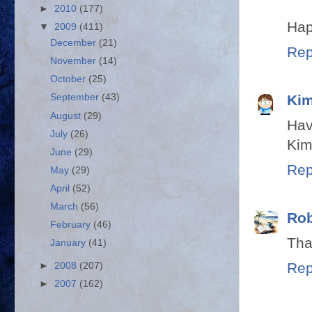
►
2010
(177)
Hap
▼
2009
(411)
December
(21)
Rep
November
(14)
October
(25)
Kim
September
(43)
August
(29)
Hav
July
(26)
Kim
June
(29)
Rep
May
(29)
April
(52)
March
(56)
Rob
February
(46)
Tha
January
(41)
Rep
►
2008
(207)
►
2007
(162)