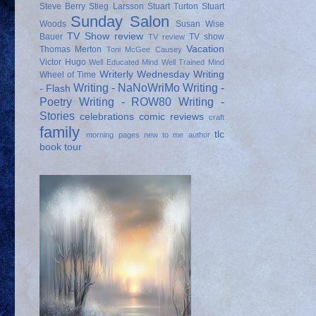
Steve Berry
Stieg Larsson
Stuart Turton
Stuart
Sunday Salon
Woods
Susan Wise
TV Show review
Bauer
TV show
TV review
Vacation
Thomas Merton
Toni McGee Causey
Victor Hugo
Well Educated Mind
Well Trained Mind
Writerly Wednesday
Writing
Wheel of Time
Writing - NaNoWriMo
Writing -
- Flash
Poetry
Writing - ROW80
Writing -
Stories
celebrations
comic reviews
craft
family
tlc
morning pages
new to me author
book tour