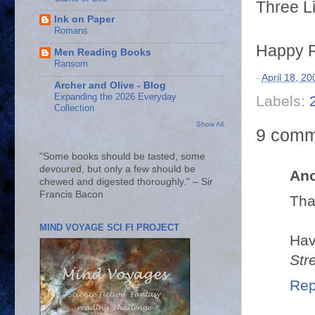
Three Li
Ink on Paper
Romans
Happy R
Men Reading Books
Ransom
-
April 18, 20
Archer and Olive - Blog
Expanding the 2026 Everyday
Labels:
Collection
Show All
9 comm
"Some books should be tasted, some
devoured, but only a few should be
An
chewed and digested thoroughly." – Sir
Francis Bacon
Tha
MIND VOYAGE SCI FI PROJECT
Hav
Str
Rep