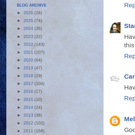
Rep
BLOG ARCHIVE
►
2026
(16)
►
2025
(74)
Sta
►
2024
(35)
Hav
►
2023
(22)
this
►
2022
(143)
►
2021
(107)
Rep
►
2020
(64)
►
2019
(47)
Car
►
2018
(29)
►
2017
(104)
Hav
►
2016
(17)
Rep
►
2015
(10)
►
2014
(24)
►
2013
(38)
Mel
►
2012
(102)
Goo
►
2011
(158)