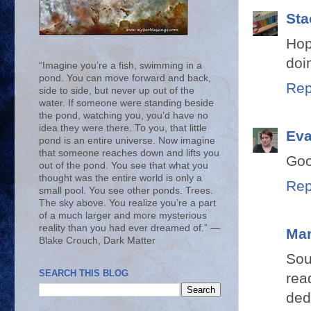
Sta
Hop
doi
“Imagine you’re a fish, swimming in a
pond. You can move forward and back,
Rep
side to side, but never up out of the
water. If someone were standing beside
the pond, watching you, you’d have no
idea they were there. To you, that little
Ev
pond is an entire universe. Now imagine
that someone reaches down and lifts you
Goo
out of the pond. You see that what you
thought was the entire world is only a
Rep
small pool. You see other ponds. Trees.
The sky above. You realize you’re a part
of a much larger and more mysterious
reality than you had ever dreamed of.” ―
Mar
Blake Crouch, Dark Matter
Sou
SEARCH THIS BLOG
rea
ded