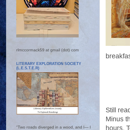
rlmccormack59 at gmail (dot) com
breakfas
LITERARY EXPLORATION SOCIETY
(L.E.S.T.E.R)
Still re
Minus th
hours. 
“Two roads diverged in a wood, and I— I