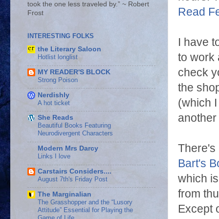
took the one less traveled by.” ~ Robert
Read F
Frost
INTERESTING FOLKS
I have t
the Literary Saloon
to work 
Hotlist longlist
check yo
MY READER'S BLOCK
Strong Poison
the sho
Nerdishly
(which I
A hot ticket
another 
She Reads
Beautiful Books Featuring
Neurodivergent Characters
There's 
Modern Mrs Darcy
Links I love
Bart's B
Carstairs Considers....
which is
August 7th's Friday Post
from thu
The Marginalian
The Grasshopper and the “Lusory
Except o
Attitude” Essential for Playing the
Game of Life