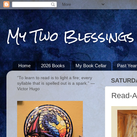
My Two Blessings
Home
2026 Books
My Book Cellar
Past Yea
“To learn to read is to light a fire; every
SATURDA
syllable that is spelled out is a spark.” ―
Victor Hugo
Read-A