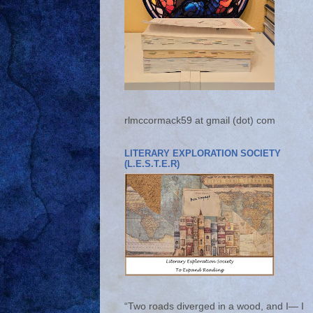
rlmccormack59 at gmail (dot) com
LITERARY EXPLORATION SOCIETY
(L.E.S.T.E.R)
“Two roads diverged in a wood, and I— I