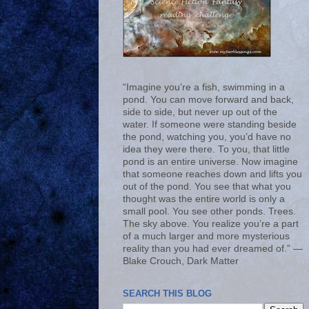
“Imagine you’re a fish, swimming in a
pond. You can move forward and back,
side to side, but never up out of the
water. If someone were standing beside
the pond, watching you, you’d have no
idea they were there. To you, that little
pond is an entire universe. Now imagine
that someone reaches down and lifts you
out of the pond. You see that what you
thought was the entire world is only a
small pool. You see other ponds. Trees.
The sky above. You realize you’re a part
of a much larger and more mysterious
reality than you had ever dreamed of.” ―
Blake Crouch, Dark Matter
SEARCH THIS BLOG