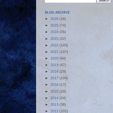
BLOG ARCHIVE
►
2026
(16)
►
2025
(74)
►
2024
(35)
►
2023
(22)
►
2022
(143)
►
2021
(107)
►
2020
(64)
►
2019
(47)
►
2018
(29)
►
2017
(104)
►
2016
(17)
►
2015
(10)
►
2014
(24)
►
2013
(38)
►
2012
(102)