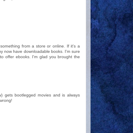
 something from a store or online. If it's a
Many now have downloadable books. I'm sure
w to offer ebooks. I'm glad you brought the
w) gets bootlegged movies and is always
 wrong!