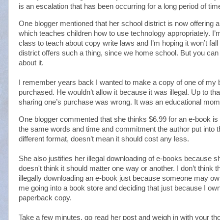
is an escalation that has been occurring for a long period of tim
One blogger mentioned that her school district is now offering
which teaches children how to use technology appropriately. I’m
class to teach about copy write laws and I’m hoping it won’t fall
district offers such a thing, since we home school. But you can b
about it.
I remember years back I wanted to make a copy of one of my b
purchased. He wouldn’t allow it because it was illegal. Up to tha
sharing one’s purchase was wrong. It was an educational mom
One blogger commented that she thinks $6.99 for an e-book is to
the same words and time and commitment the author put into th
different format, doesn’t mean it should cost any less.
She also justifies her illegal downloading of e-books because 
doesn't think it should matter one way or another. I don’t think ther
illegally downloading an e-book just because someone may own 
me going into a book store and deciding that just because I own t
paperback copy.
Take a few minutes, go read her post and weigh in with your tho