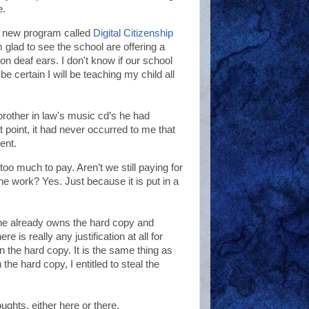
e.
 a new program called
Digital Citizenship
 glad to see the school are offering a
 on deaf ears. I don't know if our school
e certain I will be teaching my child all
rother in law's music cd’s he had
t point, it had never occurred to me that
ent.
o much to pay. Aren’t we still paying for
e work? Yes. Just because it is put in a
she already owns the hard copy and
e is really any justification at all for
the hard copy. It is the same thing as
he hard copy, I entitled to steal the
ughts, either here or there.