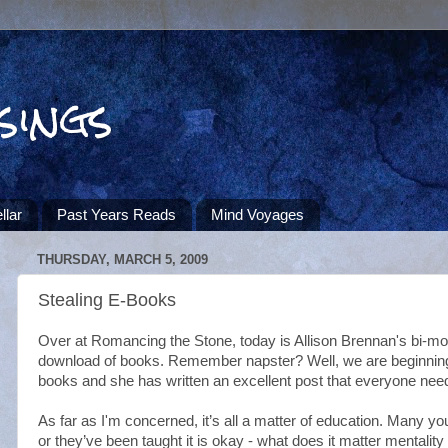
sings
llar
Past Years Reads
Mind Voyages
THURSDAY, MARCH 5, 2009
Stealing E-Books
Over at Romancing the Stone, today is Allison Brennan's bi-mont
download of books. Remember napster? Well, we are beginning t
books and she has written an excellent post that everyone nee
As far as I'm concerned, it’s all a matter of education. Many yo
or they’ve been taught it is okay - what does it matter mentality