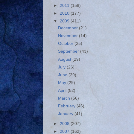
►
2011
(158)
►
2010
(177)
▼
2009
(411)
December
(21)
November
(14)
October
(25)
September
(43)
August
(29)
July
(26)
June
(29)
May
(29)
April
(52)
March
(56)
February
(46)
January
(41)
►
2008
(207)
►
2007
(162)