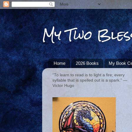
My Two Bles
Home
2026 Books
My Book Ce
“To learn to read is to light a fire; every
syllable that is spelled out is a spark.” ―
Victor Hugo