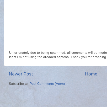
Unfortunately due to being spammed, all comments will be modera
least I'm not using the dreaded captcha. Thank you for dropping 
Newer Post
Home
Subscribe to:
Post Comments (Atom)