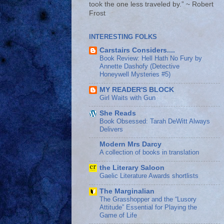
took the one less traveled by.” ~ Robert
Frost
INTERESTING FOLKS
Carstairs Considers....
Book Review: Hell Hath No Fury by
Annette Dashofy (Detective
Honeywell Mysteries #5)
MY READER'S BLOCK
Girl Waits with Gun
She Reads
Book Obsessed: Tarah DeWitt Always
Delivers
Modern Mrs Darcy
A collection of books in translation
the Literary Saloon
Gaelic Literature Awards shortlists
The Marginalian
The Grasshopper and the “Lusory
Attitude” Essential for Playing the
Game of Life