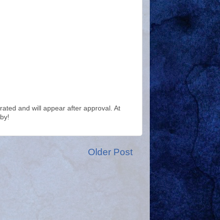
ted and will appear after approval. At
by!
Older Post