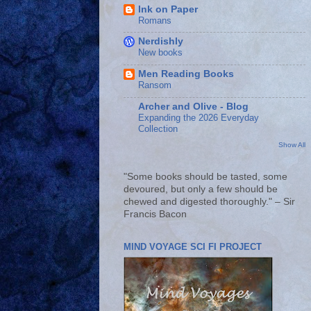
Ink on Paper
Romans
Nerdishly
New books
Men Reading Books
Ransom
Archer and Olive - Blog
Expanding the 2026 Everyday
Collection
Show All
"Some books should be tasted, some
devoured, but only a few should be
chewed and digested thoroughly." – Sir
Francis Bacon
MIND VOYAGE SCI FI PROJECT