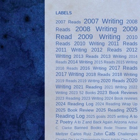
LABELS
2007 Writing
2008
2007 Reads
2008 Writing
2009
Reads
Read
2009 Writing
2010
Reads
2010 Writing
2011 Reads
2011 Writing
2012 Reads
2012
Writing
2013 Reads
2013 Writing
2014
2014 Writing
Reads
2015 Reads
2015 Writing
2017 Reads
2016 Writing
2016 Reads
2017 Writing
2018 Reads
2018 Writing
2020
2020 Reads
2019 Reads
2019 Writing
Writing
2021 Reading
2021 Writing
2022
2023 Book Reviews
Writing
2023 52 Books
2023 Reading
2023 Writing
2024 Book reviews
2024 Reading Log
2024 Reading Wrap Up
2025
2025 Book Review
2025 Reading
Reading Log
A to
2025 goals
2025 writing
Z Poetry
A to Z and Back Again
Arizona
Arthur
Banned Books
Brad
C. Clarke
Bodie Thoene
Cats
Meltzer
Carlos Ruiz Zafon
Challenges
Charles De Lint
Chimamanda Ngozi Adichi
Cleo Coyle