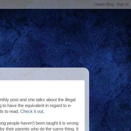
hly post and she talks about the illegal
o have the equivalent in regard to e-
ds to read.
Check it out
.
ung people haven’t been taught it is wrong
 by their parents who do the same thing. It