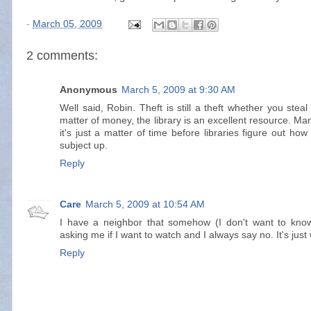
-
March 05, 2009
2 comments:
Anonymous
March 5, 2009 at 9:30 AM
Well said, Robin. Theft is still a theft whether you steal
matter of money, the library is an excellent resource. 
it's just a matter of time before libraries figure out ho
subject up.
Reply
Care
March 5, 2009 at 10:54 AM
I have a neighbor that somehow (I don't want to kno
asking me if I want to watch and I always say no. It's just
Reply