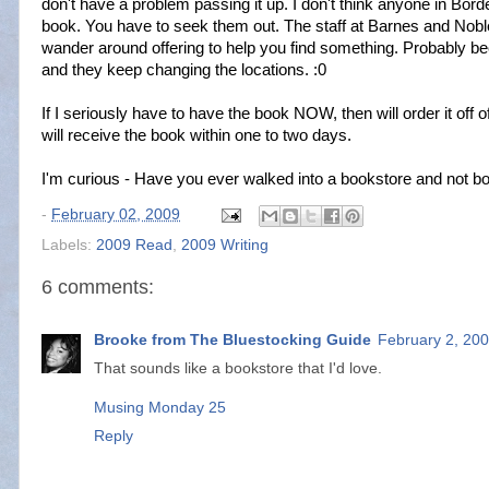
don't have a problem passing it up. I don't think anyone in Bord
book. You have to seek them out. The staff at Barnes and Noble
wander around offering to help you find something. Probably 
and they keep changing the locations. :0
If I seriously have to have the book NOW, then will order it o
will receive the book within one to two days.
I'm curious - Have you ever walked into a bookstore and not bou
-
February 02, 2009
Labels:
2009 Read
,
2009 Writing
6 comments:
Brooke from The Bluestocking Guide
February 2, 200
That sounds like a bookstore that I'd love.
Musing Monday 25
Reply