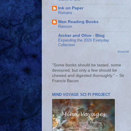
Ink on Paper
Romans
Men Reading Books
Ransom
Archer and Olive - Blog
Expanding the 2026 Everyday
Collection
Show All
"Some books should be tasted, some
devoured, but only a few should be
chewed and digested thoroughly." – Sir
Francis Bacon
MIND VOYAGE SCI FI PROJECT