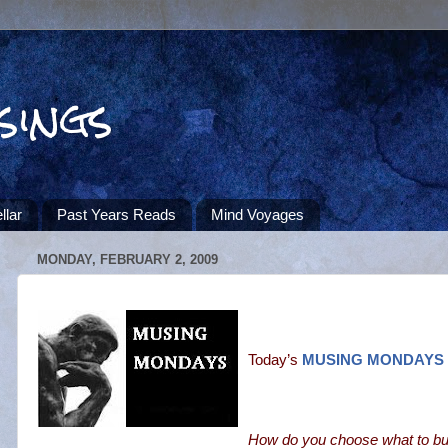
sings
llar
Past Years Reads
Mind Voyages
MONDAY, FEBRUARY 2, 2009
Today’s
MUSING MONDAYS
How do you choose what to bu