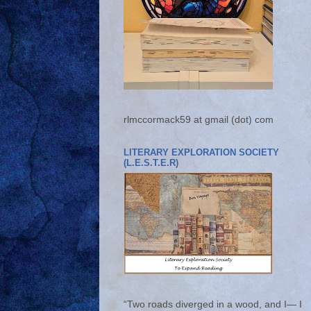
rlmccormack59 at gmail (dot) com
LITERARY EXPLORATION SOCIETY
(L.E.S.T.E.R)
“Two roads diverged in a wood, and I— I