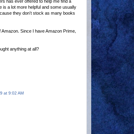
ers has ever offered to help me find a
 is a lot more helpful and some usually
because they don't stock as many books
ff of Amazon. Since I have Amazon Prime,
ght anything at all?
9 at 9:02 AM