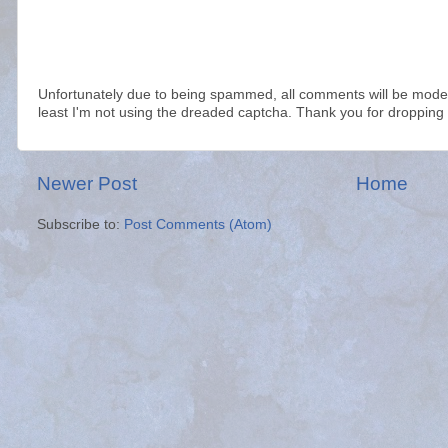
Unfortunately due to being spammed, all comments will be modera
least I'm not using the dreaded captcha. Thank you for dropping 
Newer Post
Home
Subscribe to:
Post Comments (Atom)