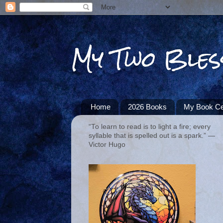
My Two Bles
Home
2026 Books
My Book Ce
“To learn to read is to light a fire; every
syllable that is spelled out is a spark.” ―
Victor Hugo