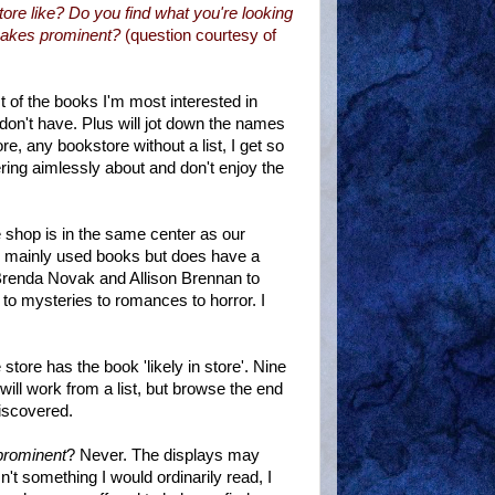
store like? Do you find what you're looking
 makes prominent?
(question courtesy of
t of the books I'm most interested in
I don't have. Plus will jot down the names
re, any bookstore without a list, I get so
ing aimlessly about and don't enjoy the
e shop is in the same center as our
s mainly used books but does have a
 Brenda Novak and Allison Brennan to
to mysteries to romances to horror. I
e store has the book 'likely in store'. Nine
 I will work from a list, but browse the end
discovered.
 prominent
? Never. The displays may
sn't something I would ordinarily read, I