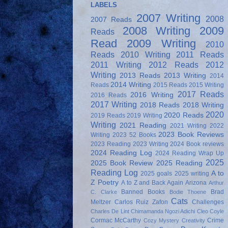
LABELS
2007 Writing
2008
2007 Reads
2008 Writing
2009
Reads
Read
2009 Writing
2010
Reads
2010 Writing
2011 Reads
2011 Writing
2012 Reads
2012
Writing
2013 Reads
2013 Writing
2014
2014 Writing
Reads
2015 Reads
2015 Writing
2017 Reads
2016 Writing
2016 Reads
2017 Writing
2018 Reads
2018 Writing
2020
2020 Reads
2019 Reads
2019 Writing
Writing
2021 Reading
2021 Writing
2022
2023 Book Reviews
Writing
2023 52 Books
2023 Reading
2023 Writing
2024 Book reviews
2024 Reading Log
2024 Reading Wrap Up
2025
2025 Book Review
2025 Reading
Reading Log
A to
2025 goals
2025 writing
Z Poetry
A to Z and Back Again
Arizona
Arthur
Banned Books
Brad
C. Clarke
Bodie Thoene
Cats
Meltzer
Carlos Ruiz Zafon
Challenges
Charles De Lint
Chimamanda Ngozi Adichi
Cleo Coyle
Cormac McCarthy
Crime
Cozy Mystery
Creativity