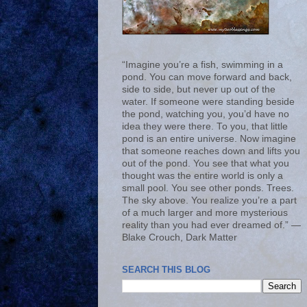
“Imagine you’re a fish, swimming in a
pond. You can move forward and back,
side to side, but never up out of the
water. If someone were standing beside
the pond, watching you, you’d have no
idea they were there. To you, that little
pond is an entire universe. Now imagine
that someone reaches down and lifts you
out of the pond. You see that what you
thought was the entire world is only a
small pool. You see other ponds. Trees.
The sky above. You realize you’re a part
of a much larger and more mysterious
reality than you had ever dreamed of.” ―
Blake Crouch, Dark Matter
SEARCH THIS BLOG