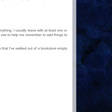
nything. I usually leave with at least one or
 use to help me remember to add things to
 that I've walked out of a bookstore empty