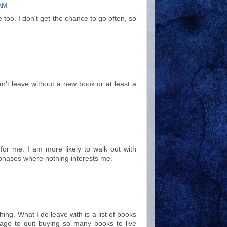
 AM
e too. I don't get the chance to go often, so
an't leave without a new book or at least a
for me. I am more likely to walk out with
 phases where nothing interests me.
ing. What I do leave with is a list of books
 ago to quit buying so many books to live