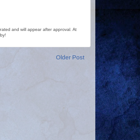
ted and will appear after approval. At
by!
Older Post