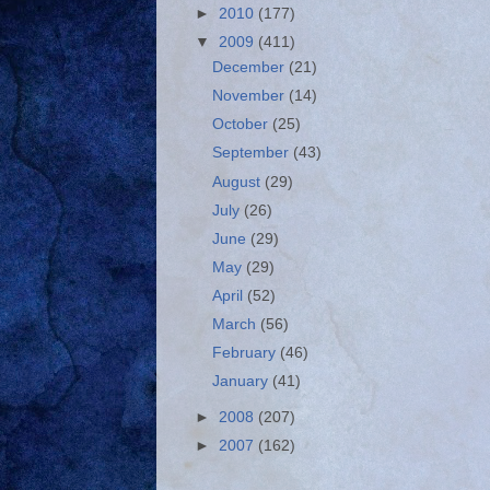
►
2010
(177)
▼
2009
(411)
December
(21)
November
(14)
October
(25)
September
(43)
August
(29)
July
(26)
June
(29)
May
(29)
April
(52)
March
(56)
February
(46)
January
(41)
►
2008
(207)
►
2007
(162)