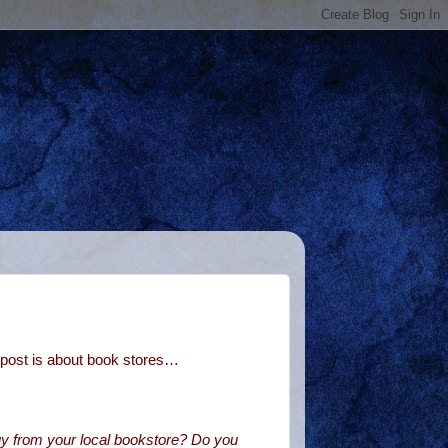
post is about book stores…
y from your local bookstore? Do you