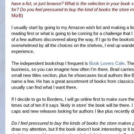
have a list, or just browse? What is the selection in your book 
for? Do you feel pressured to buy the kind of books the store
MizB
)
I usually start by going to my Amazon wish list and making a lis
reading first or what is going to be coming for a challenge that 
of a few authors discovered along the way. If I go to the booksto
overwhelmed by all the choices on the shelves, I end up wander
experience.
The independent bookshop I frequent is
Book Lovers Cafe
. Th
business, so you can imagine how often I'm there. Brad carrie
small new titles section
, plus he showcases local authors like
name a few. He has a great assortment of books from classics 
usually can find what I want there.
If I decide to go to Borders, I will go online first to make sure th
times out of ten if it says 'likely in store' the book will be there.
caps and new releases looking for authors I like plus recently 
Do I feel pressured to buy the kinds of books the store makes
draw my attention, but if the book doesn't look interesting or it i