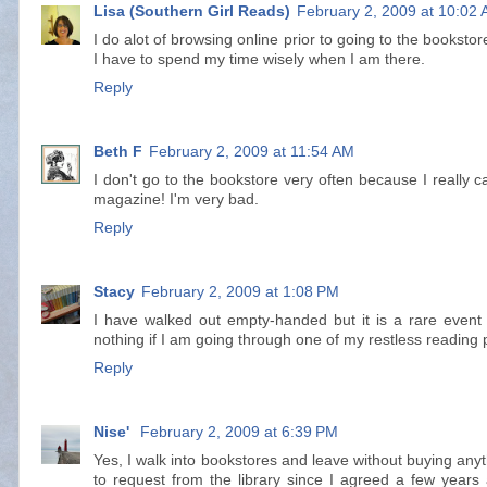
Lisa (Southern Girl Reads)
February 2, 2009 at 10:02
I do alot of browsing online prior to going to the bookstor
I have to spend my time wisely when I am there.
Reply
Beth F
February 2, 2009 at 11:54 AM
I don't go to the bookstore very often because I really c
magazine! I'm very bad.
Reply
Stacy
February 2, 2009 at 1:08 PM
I have walked out empty-handed but it is a rare event 
nothing if I am going through one of my restless reading
Reply
Nise'
February 2, 2009 at 6:39 PM
Yes, I walk into bookstores and leave without buying anyth
to request from the library since I agreed a few years