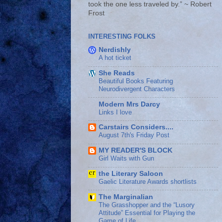
took the one less traveled by.” ~ Robert
Frost
INTERESTING FOLKS
Nerdishly
A hot ticket
She Reads
Beautiful Books Featuring
Neurodivergent Characters
Modern Mrs Darcy
Links I love
Carstairs Considers....
August 7th's Friday Post
MY READER'S BLOCK
Girl Waits with Gun
the Literary Saloon
Gaelic Literature Awards shortlists
The Marginalian
The Grasshopper and the “Lusory
Attitude” Essential for Playing the
Game of Life