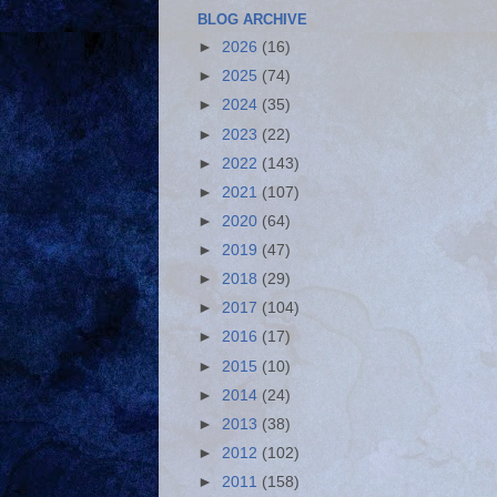
BLOG ARCHIVE
►
2026
(16)
►
2025
(74)
►
2024
(35)
►
2023
(22)
►
2022
(143)
►
2021
(107)
►
2020
(64)
►
2019
(47)
►
2018
(29)
►
2017
(104)
►
2016
(17)
►
2015
(10)
►
2014
(24)
►
2013
(38)
►
2012
(102)
►
2011
(158)