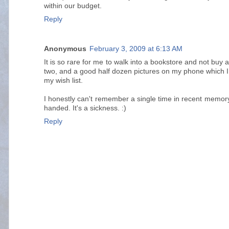
within our budget.
Reply
Anonymous
February 3, 2009 at 6:13 AM
It is so rare for me to walk into a bookstore and not buy a
two, and a good half dozen pictures on my phone which I
my wish list.
I honestly can't remember a single time in recent memory
handed. It's a sickness. :)
Reply