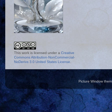
This work is licensed under a
Creative
Commons Attribution-NonCommercial-
NoDerivs 3.0 United States License
.
Picture Window the