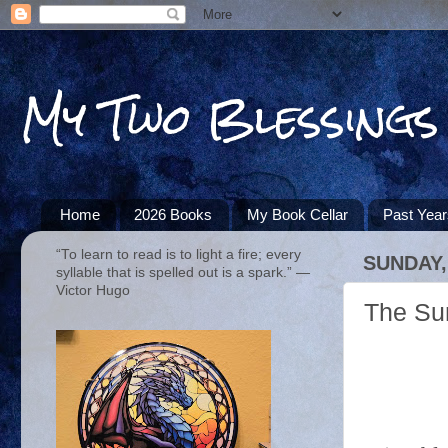
My Two Blessings
Home
2026 Books
My Book Cellar
Past Yea
“To learn to read is to light a fire; every
SUNDAY,
syllable that is spelled out is a spark.” ―
Victor Hugo
The Su