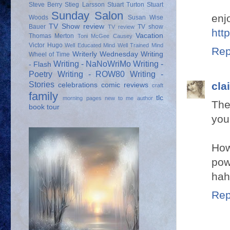
Steve Berry
Stieg Larsson
Stuart Turton
Stuart
Sunday Salon
enj
Woods
Susan Wise
TV Show review
Bauer
TV show
TV review
htt
Vacation
Thomas Merton
Toni McGee Causey
Victor Hugo
Well Educated Mind
Well Trained Mind
Rep
Writerly Wednesday
Writing
Wheel of Time
Writing - NaNoWriMo
Writing -
- Flash
Poetry
Writing - ROW80
Writing -
Stories
cla
celebrations
comic reviews
craft
family
tlc
morning pages
new to me author
The
book tour
your
How
pow
hah
Rep