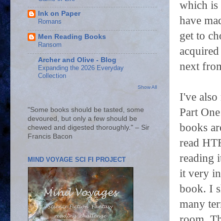
which is
Ink on Paper
have mad
Romans
get to ch
Men Reading Books
Ransom
acquired 
Archer and Olive - Blog
next fr
Expanding the 2026 Everyday
Collection
Show All
I've also
Part One
"Some books should be tasted, some
devoured, but only a few should be
books ar
chewed and digested thoroughly." – Sir
Francis Bacon
read HTR
reading i
MIND VOYAGE SCI FI PROJECT
it very i
book. I 
many term
room. Th