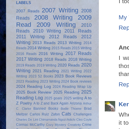
I t
LABELS
2007 Writing
2008
2007 Reads
My 
2008 Writing
2009
Reads
Read
2009 Writing
2010
Rep
Reads
2010 Writing
2011 Reads
2011 Writing
2012 Reads
2012
Writing
2013 Reads
2013 Writing
2014
An
2014 Writing
Reads
2015 Reads
2015 Writing
2017 Reads
2016 Writing
2016 Reads
I w
2017 Writing
2018 Reads
2018 Writing
2020
tho
2020 Reads
2019 Reads
2019 Writing
Writing
2021 Reading
2021 Writing
2022
tha
2023 Book Reviews
Writing
2023 52 Books
2023 Reading
2023 Writing
2024 Book reviews
Rep
2024 Reading Log
2024 Reading Wrap Up
2025
2025 Book Review
2025 Reading
Reading Log
A to
2025 goals
2025 writing
Ker
Z Poetry
A to Z and Back Again
Arizona
Arthur
Banned Books
Brad
C. Clarke
Bodie Thoene
Whe
Cats
Meltzer
Carlos Ruiz Zafon
Challenges
Charles De Lint
Chimamanda Ngozi Adichi
Cleo Coyle
it 
Cormac McCarthy
Crime
Cozy Mystery
Creativity