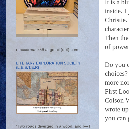
It is a 
inside. I
Christie
characte
Then the
of powers
rlmccormack59 at gmail (dot) com
LITERARY EXPLORATION SOCIETY
Do you e
(L.E.S.T.E.R)
choices? 
more non
First Lo
Colson W
wrote up
you can 
“Two roads diverged in a wood, and I— I