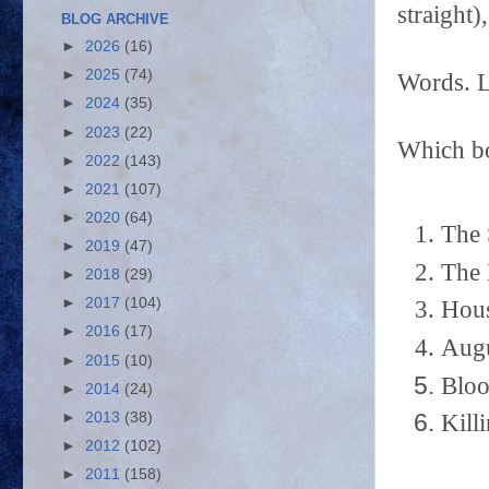
straight)
BLOG ARCHIVE
►
2026
(16)
►
2025
(74)
Words. 
►
2024
(35)
►
2023
(22)
Which bo
►
2022
(143)
►
2021
(107)
►
2020
(64)
The 
►
2019
(47)
The 
►
2018
(29)
►
2017
(104)
Hous
►
2016
(17)
Augu
►
2015
(10)
Bloo
►
2014
(24)
►
2013
(38)
Kill
►
2012
(102)
►
2011
(158)