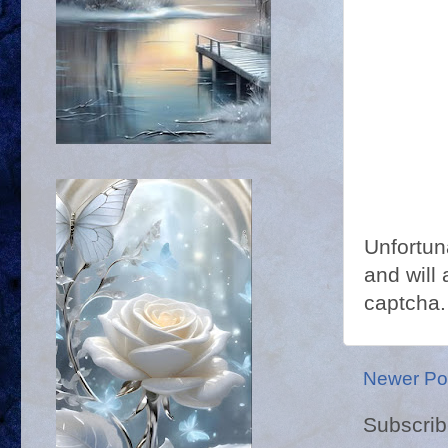
Unfortun
and will 
captcha.
Newer Po
Subscrib