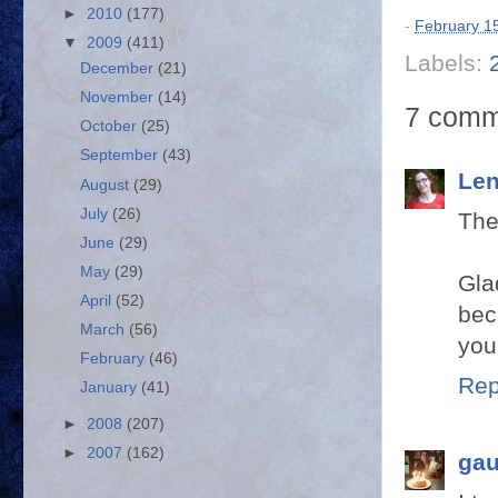
►
2010
(177)
-
February 1
▼
2009
(411)
Labels:
December
(21)
November
(14)
7 comm
October
(25)
September
(43)
Len
August
(29)
July
(26)
The
June
(29)
May
(29)
Gla
April
(52)
bec
March
(56)
you
February
(46)
Rep
January
(41)
►
2008
(207)
►
2007
(162)
gau