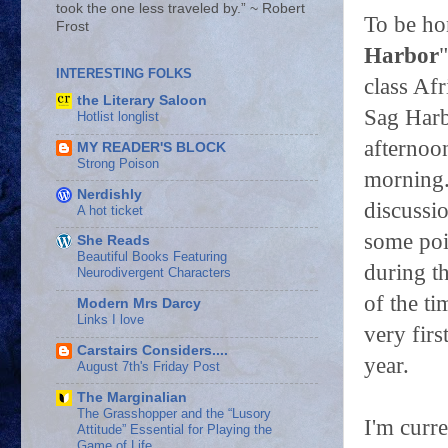
took the one less traveled by.” ~ Robert
To be ho
Frost
Harbor
INTERESTING FOLKS
class Af
the Literary Saloon
Sag Harb
Hotlist longlist
afternoon
MY READER'S BLOCK
Strong Poison
morning.
Nerdishly
discussio
A hot ticket
some poin
She Reads
Beautiful Books Featuring
during t
Neurodivergent Characters
of the ti
Modern Mrs Darcy
Links I love
very firs
Carstairs Considers....
year.
August 7th's Friday Post
The Marginalian
The Grasshopper and the “Lusory
I'm curre
Attitude” Essential for Playing the
Game of Life