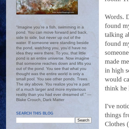
Words. D
found mys
“Imagine you’re a fish, swimming in a
pond. You can move forward and back,
talking a
side to side, but never up out of the
found my
water. If someone were standing beside
the pond, watching you, you’d have no
someone's
idea they were there. To you, that little
pond is an entire universe. Now imagine
made me 
that someone reaches down and lifts you
out of the pond. You see that what you
in high s
thought was the entire world is only a
would cat
small pool. You see other ponds. Trees.
The sky above. You realize you’re a part
think he 
of a much larger and more mysterious
reality than you had ever dreamed of.” ―
Blake Crouch, Dark Matter
I've not
SEARCH THIS BLOG
things f
Clothes (