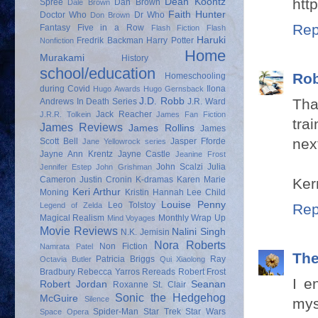
htt
Dean Koontz
Spree
Dan Brown
Dale Brown
Faith Hunter
Doctor Who
Dr Who
Don Brown
Rep
Fantasy
Five in a Row
Flash Fiction
Flash
Haruki
Fredrik Backman
Harry Potter
Nonfiction
Home
Murakami
History
school/education
Rob
Homeschooling
during Covid
Ilona
Hugo Awards
Hugo Gernsback
Tha
J.D. Robb
Andrews
In Death Series
J.R. Ward
Jack Reacher
J.R.R. Tolkein
James Fan Fiction
tra
James Reviews
James Rollins
James
next
Scott Bell
Jasper Fforde
Jane Yellowrock series
Jayne Ann Krentz
Jayne Castle
Jeanine Frost
John Scalzi
Julia
Jennifer Estep
John Grishman
Cameron
Justin Cronin
K-dramas
Karen Marie
Kerr
Keri Arthur
Moning
Kristin Hannah
Lee Child
Louise Penny
Leo Tolstoy
Rep
Legend of Zelda
Magical Realism
Monthly Wrap Up
Mind Voyages
Movie Reviews
Nalini Singh
N.K. Jemisin
Nora Roberts
Non Fiction
Namrata Patel
Th
Patricia Briggs
Ray
Octavia Butler
Qui Xiaolong
Bradbury
Rebecca Yarros
Rereads
Robert Frost
I e
Robert Jordan
Seanan
Roxanne St. Clair
Sonic the Hedgehog
McGuire
Silence
mys
Spider-Man
Star Trek
Star Wars
Space Opera