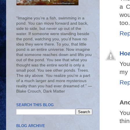
a C
wou
“Imagine you’re a fish, swimming in a
too
pond. You can move forward and back,
side to side, but never up out of the
Rep
water. If someone were standing beside
the pond, watching you, you’d have no
idea they were there. To you, that little
pond is an entire universe. Now imagine
Hoa
that someone reaches down and lifts you
out of the pond. You see that what you
You
thought was the entire world is only a
small pool. You see other ponds. Trees.
my l
The sky above. You realize you’re a part
of a much larger and more mysterious
Rep
reality than you had ever dreamed of.” ―
Blake Crouch, Dark Matter
An
SEARCH THIS BLOG
You
thin
BLOG ARCHIVE