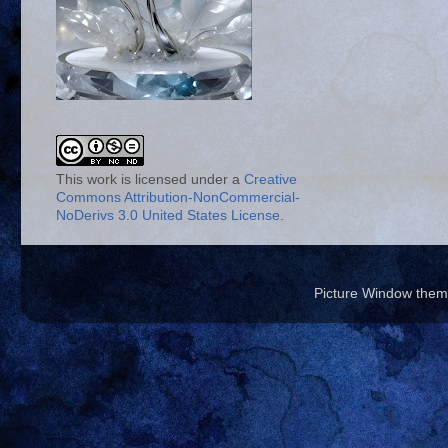
This work is licensed under a
Creative
Commons Attribution-NonCommercial-
NoDerivs 3.0 United States License
.
Picture Window the