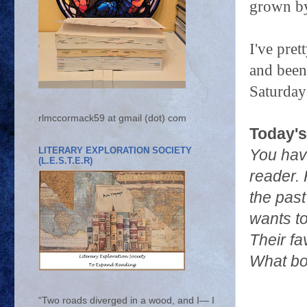
grown by
I've pre
and been 
Saturdays
rlmccormack59 at gmail (dot) com
Today's
LITERARY EXPLORATION SOCIETY
You hav
(L.E.S.T.E.R)
reader. 
the past
wants to
Their fa
What bo
“Two roads diverged in a wood, and I— I