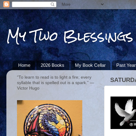
My Two Blessings
Home
2026 Books
My Book Cellar
Past Yea
“To learn to read is to light a fire; every
SATURDA
syllable that is spelled out is a spark.” ―
Victor Hugo