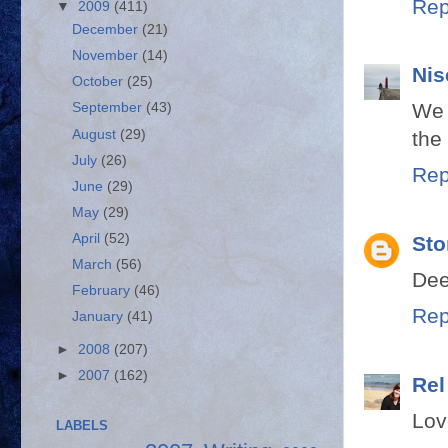
Rep
▼
2009
(411)
December
(21)
November
(14)
Nis
October
(25)
We 
September
(43)
August
(29)
the
July
(26)
Rep
June
(29)
May
(29)
April
(52)
Sto
March
(56)
Dee
February
(46)
Rep
January
(41)
►
2008
(207)
►
2007
(162)
Rel
Lov
LABELS