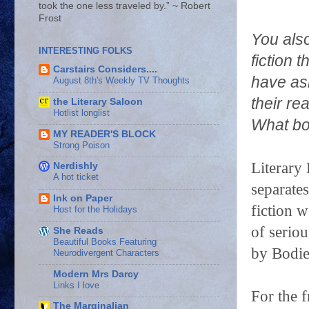
took the one less traveled by.” ~ Robert
Frost
You also
INTERESTING FOLKS
fiction 
Carstairs Considers....
have ask
August 8th's Weekly TV Thoughts
their re
the Literary Saloon
Hotlist longlist
What bo
MY READER'S BLOCK
Strong Poison
Literary 
Nerdishly
A hot ticket
separates
Ink on Paper
fiction w
Host for the Holidays
of seriou
She Reads
Beautiful Books Featuring
by Bodie
Neurodivergent Characters
Modern Mrs Darcy
Links I love
For the f
The Marginalian