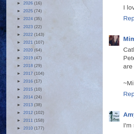
►
2026
(16)
I l
►
2025
(74)
Rep
►
2024
(35)
►
2023
(22)
►
2022
(143)
Mim
►
2021
(107)
Cat
►
2020
(64)
Pet
►
2019
(47)
are
►
2018
(29)
►
2017
(104)
►
2016
(17)
~Mi
►
2015
(10)
Rep
►
2014
(24)
►
2013
(38)
►
2012
(102)
Am
►
2011
(158)
I'm
►
2010
(177)