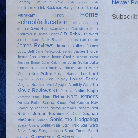
Newer Po
Fantasy
Five in a Row
Flash Fiction
Flash
Haruki
Fredrik Backman
Harry Potter
Nonfiction
Home
Subscrib
Murakami
History
school/education
Homeschooling
during Covid
Ilona
Hugo Awards
Hugo Gernsback
J.D. Robb
Andrews
In Death Series
J.R. Ward
Jack Reacher
J.R.R. Tolkein
James Fan Fiction
James Reviews
James Rollins
James
Scott Bell
Jasper Fforde
Jane Yellowrock series
Jayne Ann Krentz
Jayne Castle
Jeanine Frost
John Scalzi
Julia
Jennifer Estep
John Grishman
Cameron
Justin Cronin
K-dramas
Karen Marie
Keri Arthur
Moning
Kristin Hannah
Lee Child
Louise Penny
Leo Tolstoy
Legend of Zelda
Magical Realism
Monthly Wrap Up
Mind Voyages
Movie Reviews
Nalini Singh
N.K. Jemisin
Nora Roberts
Non Fiction
Namrata Patel
Patricia Briggs
Ray
Octavia Butler
Qui Xiaolong
Bradbury
Rebecca Yarros
Rereads
Robert Frost
Robert Jordan
Seanan
Roxanne St. Clair
Sonic the Hedgehog
McGuire
Silence
Spider-Man
Star Trek
Star Wars
Space Opera
Steve Berry
Stieg Larsson
Stuart Turton
Stuart
Sunday Salon