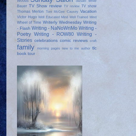
Woods
Susan Wise
TV Show review
Bauer
TV show
TV review
Vacation
Thomas Merton
Toni McGee Causey
Victor Hugo
Well Educated Mind
Well Trained Mind
Writerly Wednesday
Writing
Wheel of Time
Writing - NaNoWriMo
Writing -
- Flash
Poetry
Writing - ROW80
Writing -
Stories
celebrations
comic reviews
craft
family
tlc
morning pages
new to me author
book tour