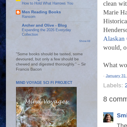
clean wi
How to Hold What Harrows You
Marie Ha
Men Reading Books
Ransom
Historica
Archer and Olive - Blog
Henders
Expanding the 2026 Everyday
Collection
Alaskan 
Show All
would, 
"Some books should be tasted, some
devoured, but only a few should be
What wo
chewed and digested thoroughly." – Sir
Francis Bacon
-
January 31
MIND VOYAGE SCI FI PROJECT
Labels:
8 comm
Smi
The