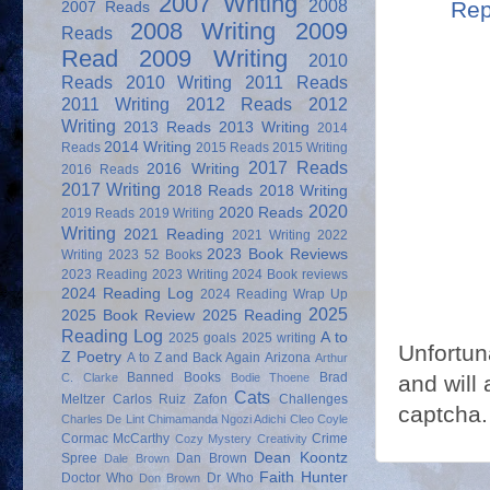
2007 Writing
2008
Rep
2007 Reads
2008 Writing
2009
Reads
Read
2009 Writing
2010
Reads
2010 Writing
2011 Reads
2011 Writing
2012 Reads
2012
Writing
2013 Reads
2013 Writing
2014
2014 Writing
Reads
2015 Reads
2015 Writing
2017 Reads
2016 Writing
2016 Reads
2017 Writing
2018 Reads
2018 Writing
2020
2020 Reads
2019 Reads
2019 Writing
Writing
2021 Reading
2021 Writing
2022
2023 Book Reviews
Writing
2023 52 Books
2023 Reading
2023 Writing
2024 Book reviews
2024 Reading Log
2024 Reading Wrap Up
2025
2025 Book Review
2025 Reading
Reading Log
A to
2025 goals
2025 writing
Unfortun
Z Poetry
A to Z and Back Again
Arizona
Arthur
Banned Books
Brad
C. Clarke
Bodie Thoene
and will 
Cats
Meltzer
Carlos Ruiz Zafon
Challenges
captcha.
Charles De Lint
Chimamanda Ngozi Adichi
Cleo Coyle
Cormac McCarthy
Crime
Cozy Mystery
Creativity
Dean Koontz
Spree
Dan Brown
Dale Brown
Faith Hunter
Doctor Who
Dr Who
Don Brown