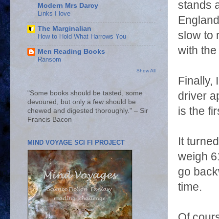
stands a
Modern Mrs Darcy
Links I love
England 
The Marginalian
slow to 
How to Hold What Harrows You
with the
Men Reading Books
Ransom
Show All
Finally,
"Some books should be tasted, some
driver a
devoured, but only a few should be
is the f
chewed and digested thoroughly." – Sir
Francis Bacon
It turne
MIND VOYAGE SCI FI PROJECT
weigh 61
go back
time.
Of cour