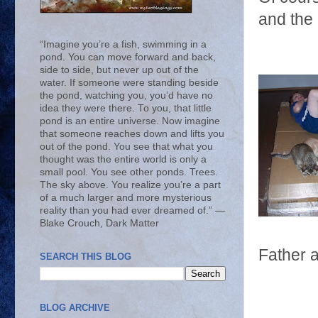
and the 
“Imagine you’re a fish, swimming in a
pond. You can move forward and back,
side to side, but never up out of the
water. If someone were standing beside
the pond, watching you, you’d have no
idea they were there. To you, that little
pond is an entire universe. Now imagine
that someone reaches down and lifts you
out of the pond. You see that what you
thought was the entire world is only a
small pool. You see other ponds. Trees.
The sky above. You realize you’re a part
of a much larger and more mysterious
reality than you had ever dreamed of.” ―
Blake Crouch, Dark Matter
Father 
SEARCH THIS BLOG
BLOG ARCHIVE