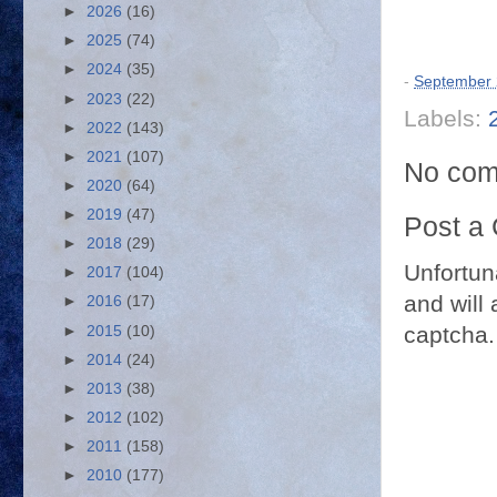
►
2026
(16)
►
2025
(74)
►
2024
(35)
-
September 
►
2023
(22)
Labels:
►
2022
(143)
►
2021
(107)
No com
►
2020
(64)
►
2019
(47)
Post a
►
2018
(29)
Unfortun
►
2017
(104)
and will 
►
2016
(17)
captcha.
►
2015
(10)
►
2014
(24)
►
2013
(38)
►
2012
(102)
►
2011
(158)
►
2010
(177)