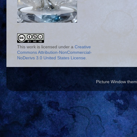
This work is licensed under a
Creative
Commons Attribution-NonCommercial-
NoDerivs 3.0 United States License
.
Picture Window the