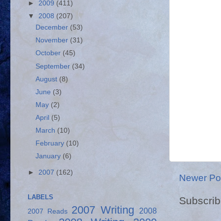
►
2009
(411)
▼
2008
(207)
December
(53)
November
(31)
October
(45)
September
(34)
August
(8)
June
(3)
May
(2)
April
(5)
March
(10)
February
(10)
January
(6)
►
2007
(162)
Newer Po
LABELS
Subscrib
2007 Writing
2008
2007 Reads