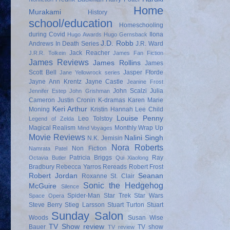
Home
Murakami
History
school/education
Homeschooling
during Covid
Ilona
Hugo Awards
Hugo Gernsback
J.D. Robb
Andrews
In Death Series
J.R. Ward
Jack Reacher
J.R.R. Tolkein
James Fan Fiction
James Reviews
James Rollins
James
Scott Bell
Jasper Fforde
Jane Yellowrock series
Jayne Ann Krentz
Jayne Castle
Jeanine Frost
John Scalzi
Julia
Jennifer Estep
John Grishman
Cameron
Justin Cronin
K-dramas
Karen Marie
Keri Arthur
Moning
Kristin Hannah
Lee Child
Louise Penny
Leo Tolstoy
Legend of Zelda
Magical Realism
Monthly Wrap Up
Mind Voyages
Movie Reviews
Nalini Singh
N.K. Jemisin
Nora Roberts
Non Fiction
Namrata Patel
Patricia Briggs
Ray
Octavia Butler
Qui Xiaolong
Bradbury
Rebecca Yarros
Rereads
Robert Frost
Robert Jordan
Seanan
Roxanne St. Clair
Sonic the Hedgehog
McGuire
Silence
Spider-Man
Star Trek
Star Wars
Space Opera
Steve Berry
Stieg Larsson
Stuart Turton
Stuart
Sunday Salon
Woods
Susan Wise
TV Show review
Bauer
TV show
TV review