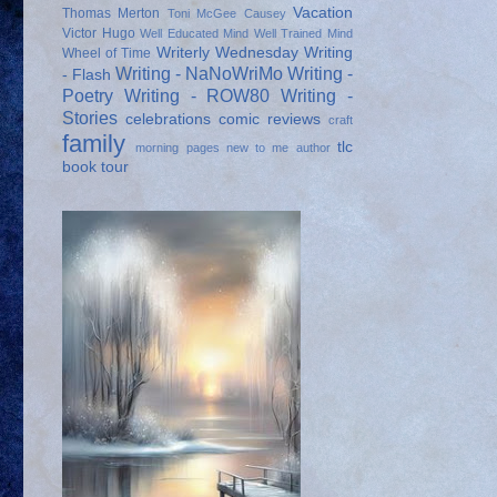
Vacation
Thomas Merton
Toni McGee Causey
Victor Hugo
Well Educated Mind
Well Trained Mind
Writerly Wednesday
Writing
Wheel of Time
Writing - NaNoWriMo
Writing -
- Flash
Poetry
Writing - ROW80
Writing -
Stories
celebrations
comic reviews
craft
family
tlc
morning pages
new to me author
book tour