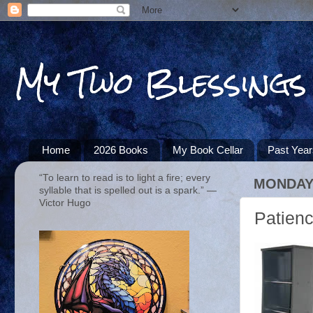
My Two Blessings
Home
2026 Books
My Book Cellar
Past Yea
“To learn to read is to light a fire; every
MONDAY,
syllable that is spelled out is a spark.” ―
Victor Hugo
Patien