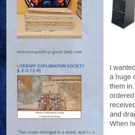
rlmccormack59 at gmail (dot) com
LITERARY EXPLORATION SOCIETY
I wanted
(L.E.S.T.E.R)
a huge c
them in.
ordered
received
and drag
When he
“Two roads diverged in a wood, and I— I