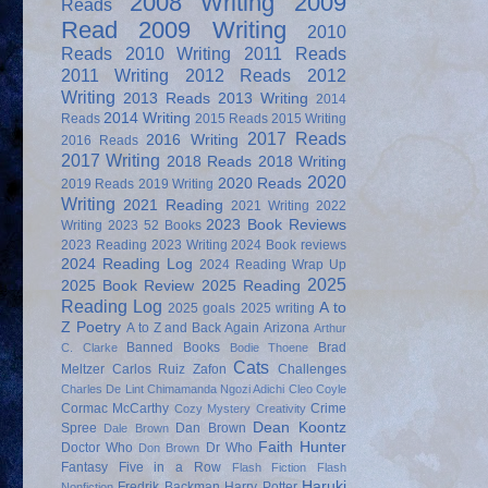
2008 Writing
2009
Reads
Read
2009 Writing
2010
Reads
2010 Writing
2011 Reads
2011 Writing
2012 Reads
2012
Writing
2013 Reads
2013 Writing
2014
2014 Writing
Reads
2015 Reads
2015 Writing
2017 Reads
2016 Writing
2016 Reads
2017 Writing
2018 Reads
2018 Writing
2020
2020 Reads
2019 Reads
2019 Writing
Writing
2021 Reading
2021 Writing
2022
2023 Book Reviews
Writing
2023 52 Books
2023 Reading
2023 Writing
2024 Book reviews
2024 Reading Log
2024 Reading Wrap Up
2025
2025 Book Review
2025 Reading
Reading Log
A to
2025 goals
2025 writing
Z Poetry
A to Z and Back Again
Arizona
Arthur
Banned Books
Brad
C. Clarke
Bodie Thoene
Cats
Meltzer
Carlos Ruiz Zafon
Challenges
Charles De Lint
Chimamanda Ngozi Adichi
Cleo Coyle
Cormac McCarthy
Crime
Cozy Mystery
Creativity
Dean Koontz
Spree
Dan Brown
Dale Brown
Faith Hunter
Doctor Who
Dr Who
Don Brown
Fantasy
Five in a Row
Flash Fiction
Flash
Haruki
Fredrik Backman
Harry Potter
Nonfiction