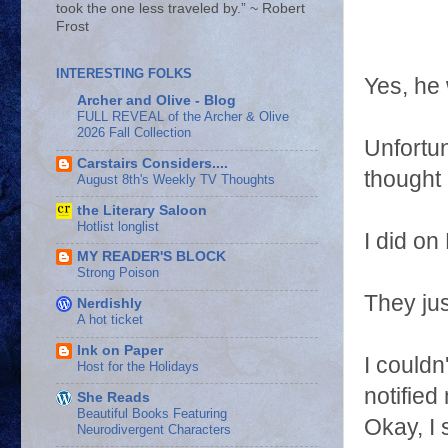
took the one less traveled by.” ~ Robert
Frost
INTERESTING FOLKS
Yes, he
Archer and Olive - Blog
FULL REVEAL of the Archer & Olive
2026 Fall Collection
Unfortu
Carstairs Considers....
thought 
August 8th's Weekly TV Thoughts
the Literary Saloon
Hotlist longlist
I did o
MY READER'S BLOCK
Strong Poison
They just
Nerdishly
A hot ticket
Ink on Paper
I couldn
Host for the Holidays
notified
She Reads
Beautiful Books Featuring
Okay, I 
Neurodivergent Characters