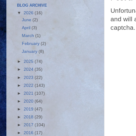
BLOG ARCHIVE
Unfortun
▼
2026
(16)
and will 
June
(2)
captcha.
April
(3)
March
(1)
February
(2)
January
(8)
►
2025
(74)
►
2024
(35)
►
2023
(22)
►
2022
(143)
►
2021
(107)
►
2020
(64)
►
2019
(47)
►
2018
(29)
►
2017
(104)
►
2016
(17)