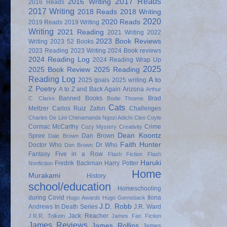
2017 Reads
2016 Writing
2016 Reads
2017 Writing
2018 Reads
2018 Writing
2020
2020 Reads
2019 Reads
2019 Writing
Writing
2021 Reading
2021 Writing
2022
2023 Book Reviews
Writing
2023 52 Books
2023 Reading
2023 Writing
2024 Book reviews
2024 Reading Log
2024 Reading Wrap Up
2025
2025 Book Review
2025 Reading
Reading Log
A to
2025 goals
2025 writing
Z Poetry
A to Z and Back Again
Arizona
Arthur
Banned Books
Brad
C. Clarke
Bodie Thoene
Cats
Meltzer
Carlos Ruiz Zafon
Challenges
Charles De Lint
Chimamanda Ngozi Adichi
Cleo Coyle
Cormac McCarthy
Crime
Cozy Mystery
Creativity
Dean Koontz
Spree
Dan Brown
Dale Brown
Faith Hunter
Doctor Who
Dr Who
Don Brown
Fantasy
Five in a Row
Flash Fiction
Flash
Haruki
Fredrik Backman
Harry Potter
Nonfiction
Home
Murakami
History
school/education
Homeschooling
during Covid
Ilona
Hugo Awards
Hugo Gernsback
J.D. Robb
Andrews
In Death Series
J.R. Ward
Jack Reacher
J.R.R. Tolkein
James Fan Fiction
James Reviews
James Rollins
James