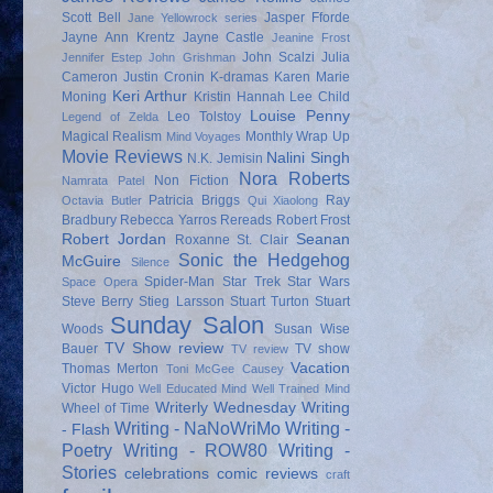
Scott Bell
Jasper Fforde
Jane Yellowrock series
Jayne Ann Krentz
Jayne Castle
Jeanine Frost
John Scalzi
Julia
Jennifer Estep
John Grishman
Cameron
Justin Cronin
K-dramas
Karen Marie
Keri Arthur
Moning
Kristin Hannah
Lee Child
Louise Penny
Leo Tolstoy
Legend of Zelda
Magical Realism
Monthly Wrap Up
Mind Voyages
Movie Reviews
Nalini Singh
N.K. Jemisin
Nora Roberts
Non Fiction
Namrata Patel
Patricia Briggs
Ray
Octavia Butler
Qui Xiaolong
Bradbury
Rebecca Yarros
Rereads
Robert Frost
Robert Jordan
Seanan
Roxanne St. Clair
Sonic the Hedgehog
McGuire
Silence
Spider-Man
Star Trek
Star Wars
Space Opera
Steve Berry
Stieg Larsson
Stuart Turton
Stuart
Sunday Salon
Woods
Susan Wise
TV Show review
Bauer
TV show
TV review
Vacation
Thomas Merton
Toni McGee Causey
Victor Hugo
Well Educated Mind
Well Trained Mind
Writerly Wednesday
Writing
Wheel of Time
Writing - NaNoWriMo
Writing -
- Flash
Poetry
Writing - ROW80
Writing -
Stories
celebrations
comic reviews
craft