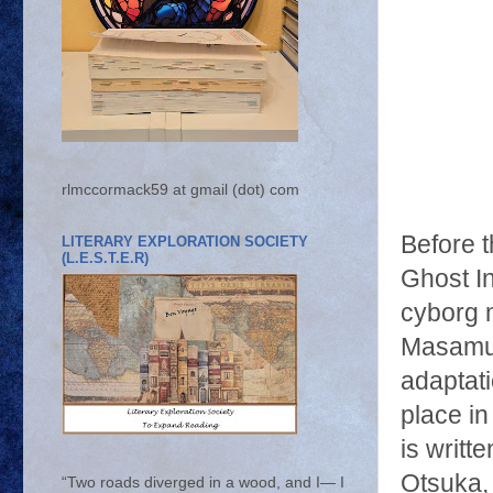
rlmccormack59 at gmail (dot) com
Before 
LITERARY EXPLORATION SOCIETY
(L.E.S.T.E.R)
Ghost In
cyborg m
Masamun
adaptat
place in
is writt
Otsuka,
“Two roads diverged in a wood, and I— I