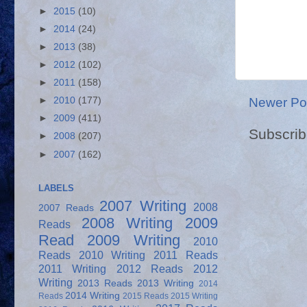
►
2015
(10)
►
2014
(24)
►
2013
(38)
►
2012
(102)
►
2011
(158)
Newer Po
►
2010
(177)
►
2009
(411)
Subscrib
►
2008
(207)
►
2007
(162)
LABELS
2007 Writing
2008
2007 Reads
2008 Writing
2009
Reads
Read
2009 Writing
2010
Reads
2010 Writing
2011 Reads
2011 Writing
2012 Reads
2012
Writing
2013 Reads
2013 Writing
2014
2014 Writing
Reads
2015 Reads
2015 Writing