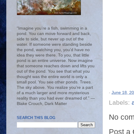
“Imagine you’re a fish, swimming in a
pond. You can move forward and back,
side to side, but never up out of the
water. If someone were standing beside
the pond, watching you, you’d have no
idea they were there. To you, that little
pond is an entire universe. Now imagine
that someone reaches down and lifts you
out of the pond. You see that what you
thought was the entire world is only a
small pool. You see other ponds. Trees.
The sky above. You realize you’re a part
-
June 18, 2
of a much larger and more mysterious
reality than you had ever dreamed of.” ―
Labels:
Blake Crouch, Dark Matter
No com
SEARCH THIS BLOG
Post a