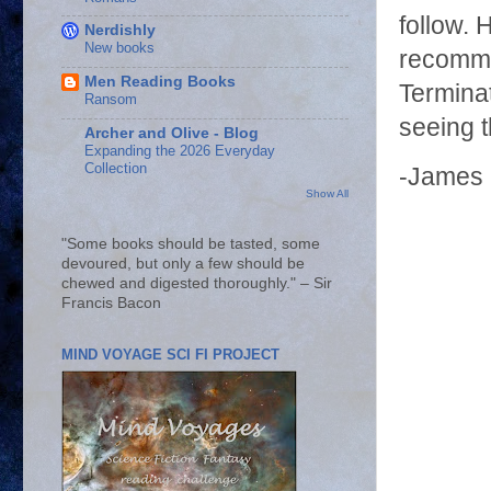
follow. 
Nerdishly
New books
recomme
Men Reading Books
Terminat
Ransom
seeing 
Archer and Olive - Blog
Expanding the 2026 Everyday
Collection
-James
Show All
"Some books should be tasted, some
devoured, but only a few should be
chewed and digested thoroughly." – Sir
Francis Bacon
MIND VOYAGE SCI FI PROJECT