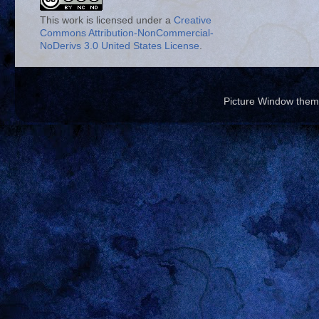
This work is licensed under a
Creative
Commons Attribution-NonCommercial-
NoDerivs 3.0 United States License
.
Picture Window the