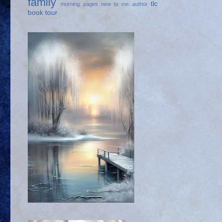
family
tlc
morning pages
new to me author
book tour