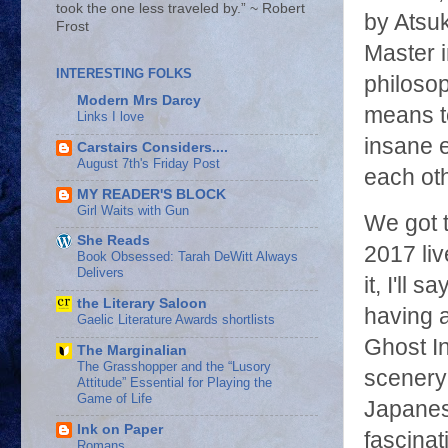
took the one less traveled by.” ~ Robert
by Atsu
Frost
Master i
INTERESTING FOLKS
philosop
Modern Mrs Darcy
means t
Links I love
insane 
Carstairs Considers....
August 7th's Friday Post
each ot
MY READER'S BLOCK
Girl Waits with Gun
We got 
She Reads
2017 li
Book Obsessed: Tarah DeWitt Always
Delivers
it, I'll
the Literary Saloon
having a
Gaelic Literature Awards shortlists
Ghost In
The Marginalian
The Grasshopper and the “Lusory
scenery 
Attitude” Essential for Playing the
Game of Life
Japanes
Ink on Paper
fascinat
Romans