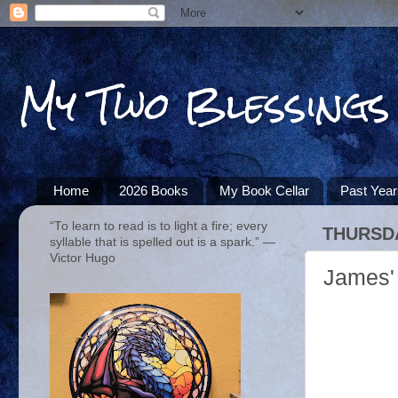
My Two Blessings
Home
2026 Books
My Book Cellar
Past Yea
“To learn to read is to light a fire; every
THURSDA
syllable that is spelled out is a spark.” ―
Victor Hugo
James' 