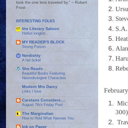
took the one less traveled by.” ~ Robert
Ursu
Frost
Stev
INTERESTING FOLKS
S.A.
the Literary Saloon
Hotlist longlist
Heat
MY READER'S BLOCK
Strong Poison
Alan
Nerdishly
Haru
A hot ticket
Rebe
She Reads
Beautiful Books Featuring
Neurodivergent Characters
Modern Mrs Darcy
Februar
Links I love
Carstairs Considers....
Mich
August 7th's Friday Post
300)
The Marginalian
How to Hold What Harrows You
Trav
Ink on Paper