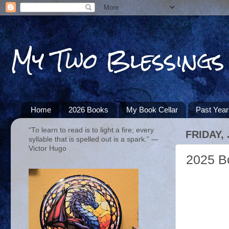
My Two Blessings
Home
2026 Books
My Book Cellar
Past Yea
“To learn to read is to light a fire; every
FRIDAY,
syllable that is spelled out is a spark.” ―
Victor Hugo
2025 B