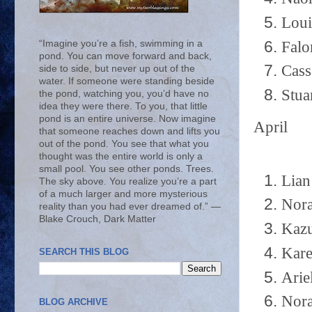
Loui
Falo
“Imagine you’re a fish, swimming in a
pond. You can move forward and back,
Cass
side to side, but never up out of the
water. If someone were standing beside
Stua
the pond, watching you, you’d have no
idea they were there. To you, that little
pond is an entire universe. Now imagine
April
that someone reaches down and lifts you
out of the pond. You see that what you
thought was the entire world is only a
small pool. You see other ponds. Trees.
Lian
The sky above. You realize you’re a part
of a much larger and more mysterious
Nora
reality than you had ever dreamed of.” ―
Blake Crouch, Dark Matter
Kazu
Kare
SEARCH THIS BLOG
Arie
Nora
BLOG ARCHIVE