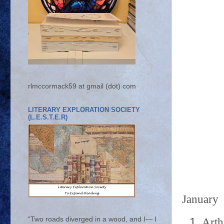
rlmccormack59 at gmail (dot) com
LITERARY EXPLORATION SOCIETY
(L.E.S.T.E.R)
January
“Two roads diverged in a wood, and I— I
Arth