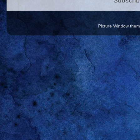
Subscrib
Picture Window the