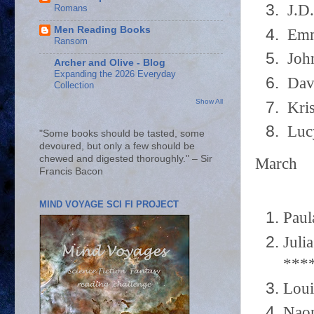
J.D.
Romans
Men Reading Books
Emma
Ransom
John
Archer and Olive - Blog
Expanding the 2026 Everyday
Davi
Collection
Show All
Kris
Lucy
"Some books should be tasted, some
devoured, but only a few should be
chewed and digested thoroughly." – Sir
March
Francis Bacon
MIND VOYAGE SCI FI PROJECT
Paul
Juli
***
Loui
Naom