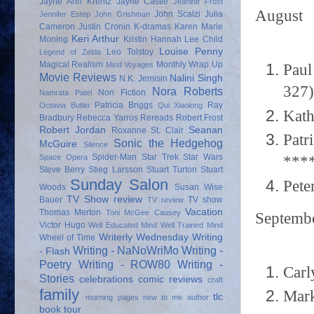
Jayne Ann Krentz
Jayne Castle
Jeanine Frost
August
John Scalzi
Julia
Jennifer Estep
John Grishman
Cameron
Justin Cronin
K-dramas
Karen Marie
Keri Arthur
Moning
Kristin Hannah
Lee Child
Louise Penny
Leo Tolstoy
Legend of Zelda
Magical Realism
Monthly Wrap Up
Mind Voyages
Paul
Movie Reviews
Nalini Singh
N.K. Jemisin
327)
Nora Roberts
Non Fiction
Namrata Patel
Patricia Briggs
Ray
Octavia Butler
Qui Xiaolong
Kath
Bradbury
Rebecca Yarros
Rereads
Robert Frost
Robert Jordan
Seanan
Roxanne St. Clair
Patr
Sonic the Hedgehog
McGuire
Silence
Spider-Man
Star Trek
Star Wars
***
Space Opera
Steve Berry
Stieg Larsson
Stuart Turton
Stuart
Sunday Salon
Pete
Woods
Susan Wise
TV Show review
Bauer
TV show
TV review
Vacation
Thomas Merton
Toni McGee Causey
Septemb
Victor Hugo
Well Educated Mind
Well Trained Mind
Writerly Wednesday
Writing
Wheel of Time
Writing - NaNoWriMo
Writing -
- Flash
Poetry
Writing - ROW80
Writing -
Carl
Stories
celebrations
comic reviews
craft
family
Mark
tlc
morning pages
new to me author
book tour