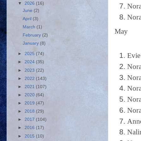
▼
2026
(16)
Nora
June
(2)
Nora
April
(3)
March
(1)
May
February
(2)
January
(8)
►
2025
(74)
Evie
►
2024
(35)
Nora
►
2023
(22)
Nora
►
2022
(143)
►
2021
(107)
Nora
►
2020
(64)
Nora
►
2019
(47)
Nora
►
2018
(29)
►
2017
(104)
Anne
►
2016
(17)
Nali
►
2015
(10)