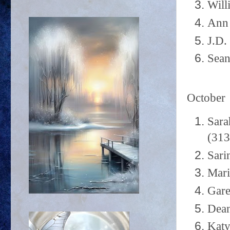
Will
Ann 
J.D.
Sean
October
Sara
(313
Sari
Mari
Gare
Dean
Katy