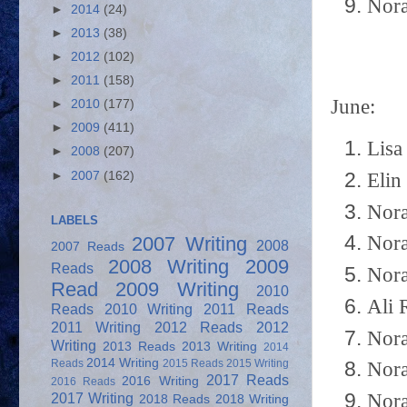
Nora
►
2014
(24)
►
2013
(38)
►
2012
(102)
►
2011
(158)
June:
►
2010
(177)
►
2009
(411)
Lisa
►
2008
(207)
►
2007
(162)
Elin
Nora
LABELS
Nora
2007 Writing
2008
2007 Reads
2008 Writing
2009
Reads
Nora
Read
2009 Writing
2010
Ali 
Reads
2010 Writing
2011 Reads
2011 Writing
2012 Reads
2012
Nora
Writing
2013 Reads
2013 Writing
2014
2014 Writing
Reads
2015 Reads
2015 Writing
Nora
2017 Reads
2016 Writing
2016 Reads
Nora
2017 Writing
2018 Reads
2018 Writing