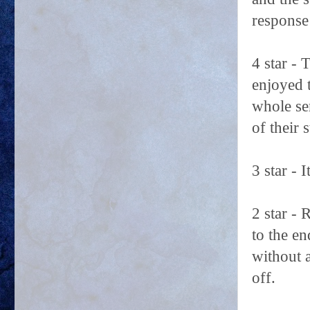
response
4 star - 
enjoyed 
whole se
of their 
3 star - 
2 star -
to the e
without 
off.