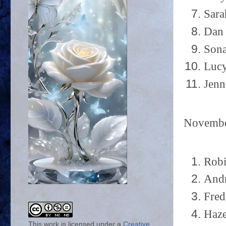
Sara
Dan 
Sona
Lucy
Jenn
Novemb
Robi
Andr
Fred
Haze
This work is licensed under a
Creative