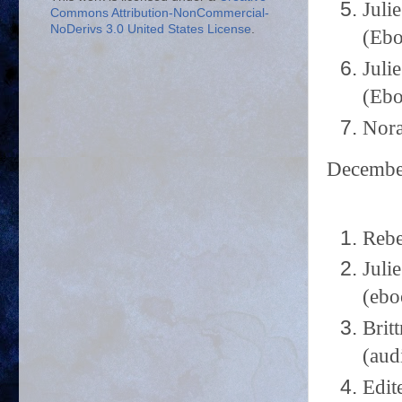
Juli
Commons Attribution-NonCommercial-
NoDerivs 3.0 United States License
.
(Ebo
Juli
(Ebo
Nora
Decemb
Rebe
Juli
(ebo
Brit
(aud
Edit