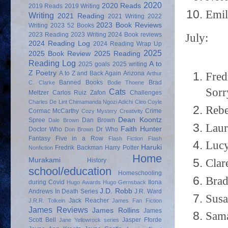
2020
2020 Reads
2019 Reads
2019 Writing
Emil
Writing
2021 Reading
2021 Writing
2022
2023 Book Reviews
Writing
2023 52 Books
2023 Reading
2023 Writing
2024 Book reviews
July:
2024 Reading Log
2024 Reading Wrap Up
2025
2025 Book Review
2025 Reading
Reading Log
A to
2025 goals
2025 writing
Z Poetry
A to Z and Back Again
Arizona
Fred
Arthur
Banned Books
Brad
C. Clarke
Bodie Thoene
Sorr
Cats
Meltzer
Carlos Ruiz Zafon
Challenges
Charles De Lint
Chimamanda Ngozi Adichi
Cleo Coyle
Rebe
Cormac McCarthy
Crime
Cozy Mystery
Creativity
Dean Koontz
Spree
Dan Brown
Dale Brown
Laur
Faith Hunter
Doctor Who
Dr Who
Don Brown
Fantasy
Five in a Row
Flash Fiction
Flash
Lucy
Haruki
Fredrik Backman
Harry Potter
Nonfiction
Home
Murakami
Clar
History
school/education
Homeschooling
Brad
during Covid
Ilona
Hugo Awards
Hugo Gernsback
J.D. Robb
Andrews
In Death Series
J.R. Ward
Susa
Jack Reacher
J.R.R. Tolkein
James Fan Fiction
James Reviews
James Rollins
James
Sama
Scott Bell
Jasper Fforde
Jane Yellowrock series