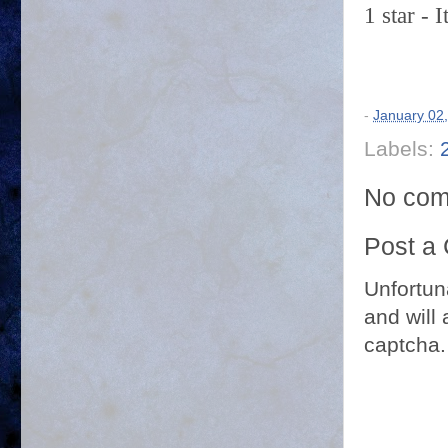
1 star - 
-
January 02
Labels:
No com
Post a
Unfortun
and will 
captcha.