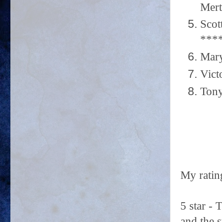
Mert
Scot
***
Mary
Vict
Tony
My ratin
5 star -
and the 