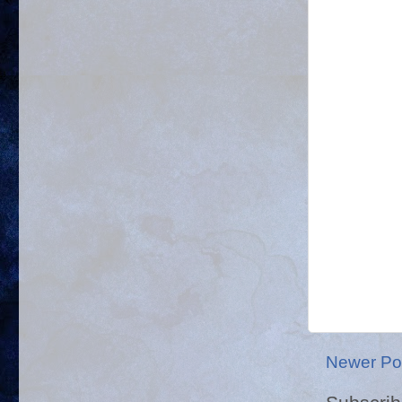
Newer Po