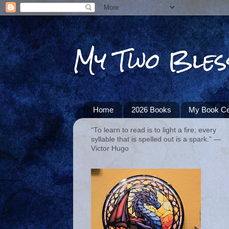
My Two Bles
Home
2026 Books
My Book Ce
“To learn to read is to light a fire; every
syllable that is spelled out is a spark.” ―
Victor Hugo