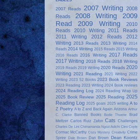
2007 Writing
2008
2007 Reads
2008 Writing
2009
Reads
Read
2009 Writing
2010
Reads
2010 Writing
2011 Reads
2011 Writing
2012 Reads
2012
Writing
2013 Reads
2013 Writing
2014
2014 Writing
Reads
2015 Reads
2015 Writing
2017 Reads
2016 Writing
2016 Reads
2017 Writing
2018 Reads
2018 Writing
2020
2020 Reads
2019 Reads
2019 Writing
Writing
2021 Reading
2021 Writing
2022
2023 Book Reviews
Writing
2023 52 Books
2023 Reading
2023 Writing
2024 Book reviews
2024 Reading Log
2024 Reading Wrap Up
2025
2025 Book Review
2025 Reading
Reading Log
A to
2025 goals
2025 writing
Z Poetry
A to Z and Back Again
Arizona
Arthur
Banned Books
Brad
C. Clarke
Bodie Thoene
Cats
Meltzer
Carlos Ruiz Zafon
Challenges
Charles De Lint
Chimamanda Ngozi Adichi
Cleo Coyle
Cormac McCarthy
Crime
Cozy Mystery
Creativity
Dean Koontz
Spree
Dan Brown
Dale Brown