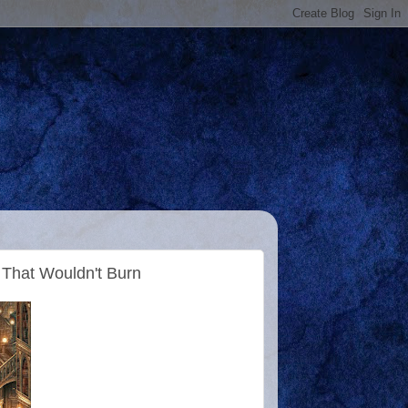
 That Wouldn't Burn