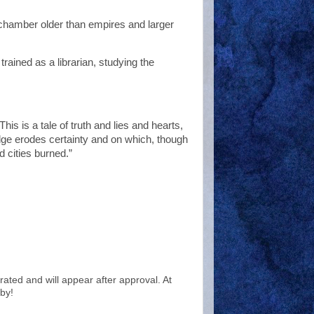
 chamber older than empires and larger
trained as a librarian, studying the
his is a tale of truth and lies and hearts,
edge erodes certainty and on which, though
d cities burned.”
ted and will appear after approval. At
by!