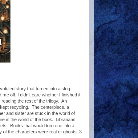
luted story that turned into a slog
me off. I didn’t care whether I finished it
 reading the rest of the trilogy. An
 kept recycling. The centerpiece, a
her and sister are stuck in the world of
e in the world of the book. Librarians
ts. Books that would turn one into a
ny of the characters were real or ghosts. 3