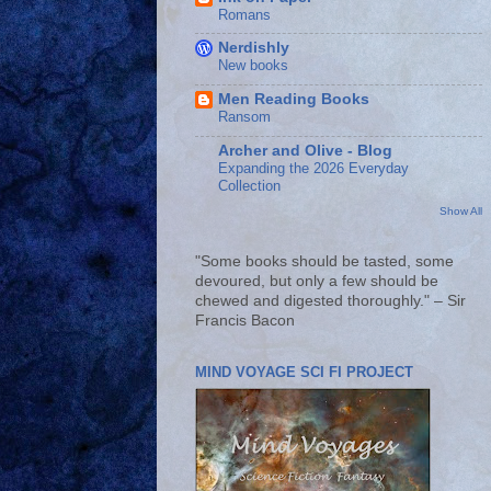
Romans
Nerdishly
New books
Men Reading Books
Ransom
Archer and Olive - Blog
Expanding the 2026 Everyday
Collection
Show All
"Some books should be tasted, some
devoured, but only a few should be
chewed and digested thoroughly." – Sir
Francis Bacon
MIND VOYAGE SCI FI PROJECT