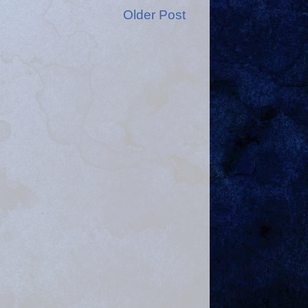
Older Post