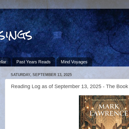
sings
llar
Past Years Reads
Mind Voyages
SATURDAY, SEPTEMBER 13, 2025
Reading Log as of September 13, 2025 - The Book