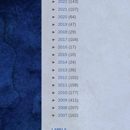
►
2022
(143)
►
2021
(107)
►
2020
(64)
►
2019
(47)
►
2018
(29)
►
2017
(104)
►
2016
(17)
►
2015
(10)
►
2014
(24)
►
2013
(38)
►
2012
(102)
►
2011
(158)
►
2010
(177)
►
2009
(411)
►
2008
(207)
►
2007
(162)
LABELS