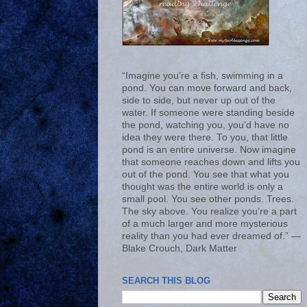
“Imagine you’re a fish, swimming in a
pond. You can move forward and back,
side to side, but never up out of the
water. If someone were standing beside
the pond, watching you, you’d have no
idea they were there. To you, that little
pond is an entire universe. Now imagine
that someone reaches down and lifts you
out of the pond. You see that what you
thought was the entire world is only a
small pool. You see other ponds. Trees.
The sky above. You realize you’re a part
of a much larger and more mysterious
reality than you had ever dreamed of.” ―
Blake Crouch, Dark Matter
SEARCH THIS BLOG