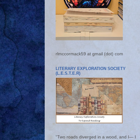
rlmccormack59 at gmail (dot) com
LITERARY EXPLORATION SOCIETY
(L.E.S.T.E.R)
“Two roads diverged in a wood, and I— I