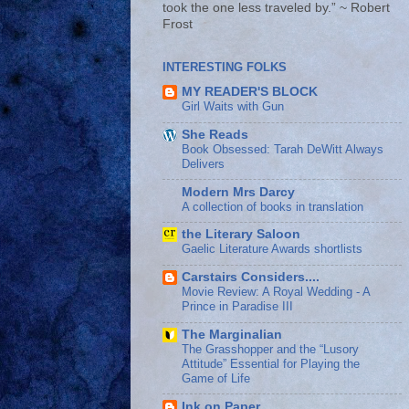
took the one less traveled by.” ~ Robert
Frost
INTERESTING FOLKS
MY READER'S BLOCK
Girl Waits with Gun
She Reads
Book Obsessed: Tarah DeWitt Always
Delivers
Modern Mrs Darcy
A collection of books in translation
the Literary Saloon
Gaelic Literature Awards shortlists
Carstairs Considers....
Movie Review: A Royal Wedding - A
Prince in Paradise III
The Marginalian
The Grasshopper and the “Lusory
Attitude” Essential for Playing the
Game of Life
Ink on Paper