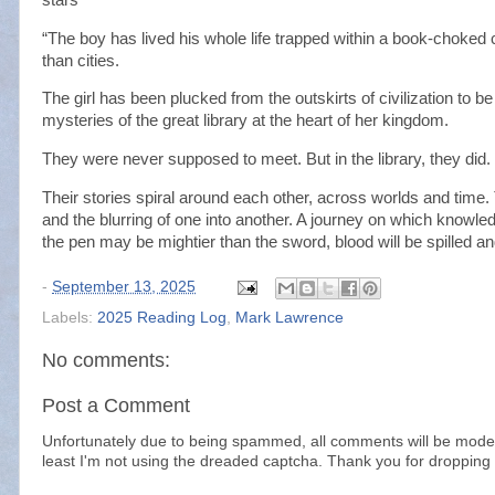
“The boy has lived his whole life trapped within a book-choked
than cities.
The girl has been plucked from the outskirts of civilization to be 
mysteries of the great library at the heart of her kingdom.
They were never supposed to meet. But in the library, they did.
Their stories spiral around each other, across worlds and time. T
and the blurring of one into another. A journey on which knowl
the pen may be mightier than the sword, blood will be spilled an
-
September 13, 2025
Labels:
2025 Reading Log
,
Mark Lawrence
No comments:
Post a Comment
Unfortunately due to being spammed, all comments will be modera
least I'm not using the dreaded captcha. Thank you for dropping 