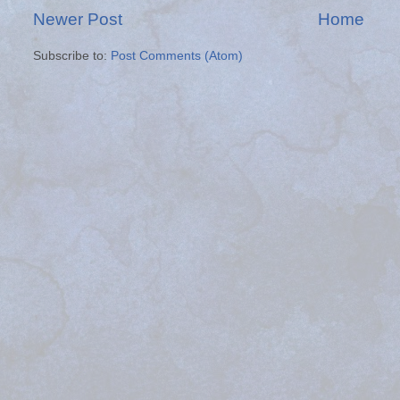
Newer Post
Home
Subscribe to:
Post Comments (Atom)