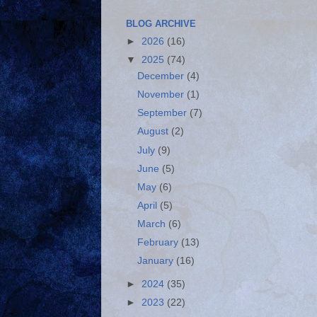
BLOG ARCHIVE
►
2026
(16)
▼
2025
(74)
December
(4)
November
(1)
September
(7)
August
(2)
July
(9)
June
(5)
May
(6)
April
(5)
March
(6)
February
(13)
January
(16)
►
2024
(35)
►
2023
(22)