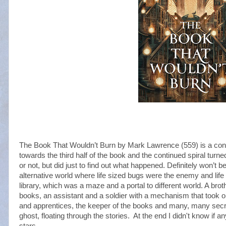
The Book That Wouldn’t Burn by Mark Lawrence (559) is a convo
towards the third half of the book and the continued spiral turned 
or not, but did just to find out what happened. Definitely won’t be
alternative world where life sized bugs were the enemy and life
library, which was a maze and a portal to different world. A brot
books, an assistant and a soldier with a mechanism that took on
and apprentices, the keeper of the books and many, many secre
ghost, floating through the stories. At the end I didn't know if a
stars