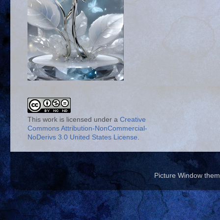
This work is licensed under a
Creative
Commons Attribution-NonCommercial-
NoDerivs 3.0 United States License
.
Picture Window the