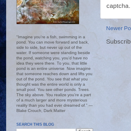
captcha.
Newer Po
“Imagine you’re a fish, swimming in a
Subscrib
pond. You can move forward and back,
side to side, but never up out of the
water. If someone were standing beside
the pond, watching you, you’d have no
idea they were there. To you, that little
pond is an entire universe. Now imagine
that someone reaches down and lifts you
out of the pond. You see that what you
thought was the entire world is only a
small pool. You see other ponds. Trees.
The sky above. You realize you’re a part
of a much larger and more mysterious
reality than you had ever dreamed of.” ―
Blake Crouch, Dark Matter
SEARCH THIS BLOG