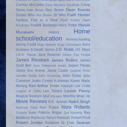
Cormac McCarthy
Crime
Cozy Mystery
Creativity
Dean Koontz
Spree
Dan Brown
Dale Brown
Faith Hunter
Doctor Who
Dr Who
Don Brown
Fantasy
Five in a Row
Flash Fiction
Flash
Haruki
Fredrik Backman
Harry Potter
Nonfiction
Home
Murakami
History
school/education
Homeschooling
during Covid
Ilona
Hugo Awards
Hugo Gernsback
J.D. Robb
Andrews
In Death Series
J.R. Ward
Jack Reacher
J.R.R. Tolkein
James Fan Fiction
James Reviews
James Rollins
James
Scott Bell
Jasper Fforde
Jane Yellowrock series
Jayne Ann Krentz
Jayne Castle
Jeanine Frost
John Scalzi
Julia
Jennifer Estep
John Grishman
Cameron
Justin Cronin
K-dramas
Karen Marie
Keri Arthur
Moning
Kristin Hannah
Lee Child
Louise Penny
Leo Tolstoy
Legend of Zelda
Magical Realism
Monthly Wrap Up
Mind Voyages
Movie Reviews
Nalini Singh
N.K. Jemisin
Nora Roberts
Non Fiction
Namrata Patel
Patricia Briggs
Ray
Octavia Butler
Qui Xiaolong
Bradbury
Rebecca Yarros
Rereads
Robert Frost
Robert Jordan
Seanan
Roxanne St. Clair