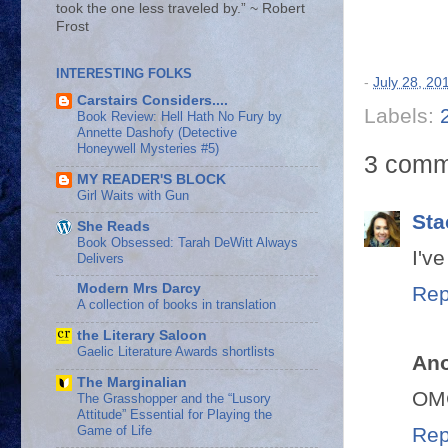
took the one less traveled by.” ~ Robert
Frost
INTERESTING FOLKS
-
July 28, 20
Carstairs Considers....
Labels:
Book Review: Hell Hath No Fury by
Annette Dashofy (Detective
Honeywell Mysteries #5)
3 comm
MY READER'S BLOCK
Girl Waits with Gun
Sta
She Reads
Book Obsessed: Tarah DeWitt Always
I've
Delivers
Modern Mrs Darcy
Rep
A collection of books in translation
the Literary Saloon
Gaelic Literature Awards shortlists
An
The Marginalian
OMG
The Grasshopper and the “Lusory
Attitude” Essential for Playing the
Game of Life
Rep