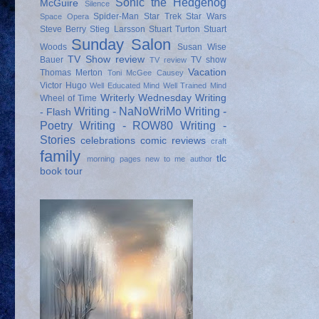
Sonic the Hedgehog
McGuire
Silence
Spider-Man
Star Trek
Star Wars
Space Opera
Steve Berry
Stieg Larsson
Stuart Turton
Stuart
Sunday Salon
Woods
Susan Wise
TV Show review
Bauer
TV show
TV review
Vacation
Thomas Merton
Toni McGee Causey
Victor Hugo
Well Educated Mind
Well Trained Mind
Writerly Wednesday
Writing
Wheel of Time
Writing - NaNoWriMo
Writing -
- Flash
Poetry
Writing - ROW80
Writing -
Stories
celebrations
comic reviews
craft
family
tlc
morning pages
new to me author
book tour