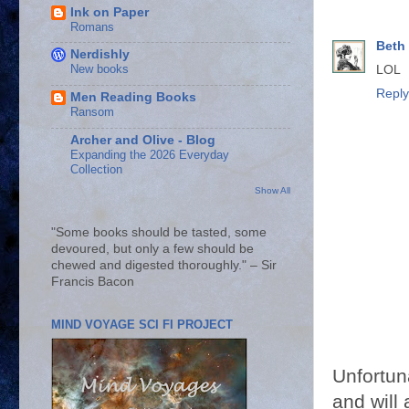
Ink on Paper
Romans
Beth
Nerdishly
New books
LOL
Reply
Men Reading Books
Ransom
Archer and Olive - Blog
Expanding the 2026 Everyday
Collection
Show All
"Some books should be tasted, some
devoured, but only a few should be
chewed and digested thoroughly." – Sir
Francis Bacon
MIND VOYAGE SCI FI PROJECT
Unfortun
and will 