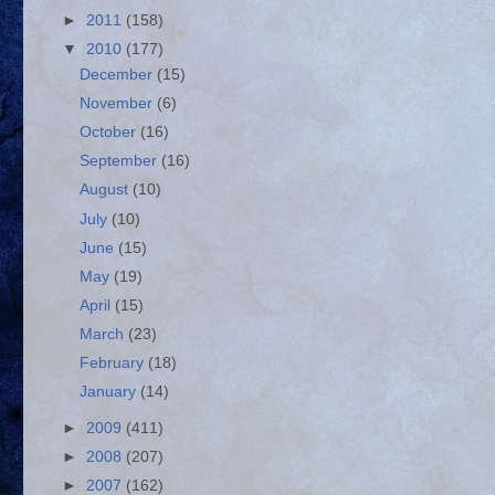
►
2011
(158)
▼
2010
(177)
December
(15)
November
(6)
October
(16)
September
(16)
August
(10)
July
(10)
June
(15)
May
(19)
April
(15)
March
(23)
February
(18)
January
(14)
►
2009
(411)
►
2008
(207)
►
2007
(162)