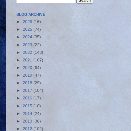
BLOG ARCHIVE
►
2026
(16)
►
2025
(74)
►
2024
(35)
►
2023
(22)
►
2022
(143)
►
2021
(107)
►
2020
(64)
►
2019
(47)
►
2018
(29)
►
2017
(104)
►
2016
(17)
►
2015
(10)
►
2014
(24)
►
2013
(38)
►
2012
(102)