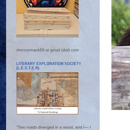
rlmccormack59 at gmail (dot) com
LITERARY EXPLORATION SOCIETY
(L.E.S.T.E.R)
“Two roads diverged in a wood, and I— I