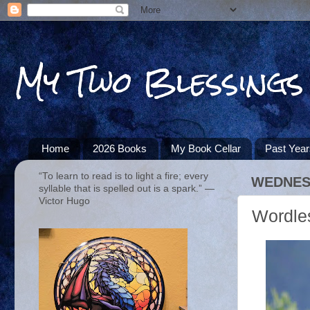
My Two Blessings
Home
2026 Books
My Book Cellar
Past Yea
“To learn to read is to light a fire; every
WEDNESD
syllable that is spelled out is a spark.” ―
Victor Hugo
Wordle