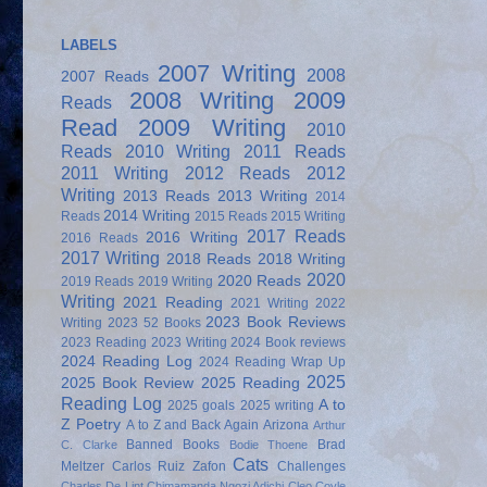
LABELS
2007 Writing
2008
2007 Reads
2008 Writing
2009
Reads
Read
2009 Writing
2010
Reads
2010 Writing
2011 Reads
2011 Writing
2012 Reads
2012
Writing
2013 Reads
2013 Writing
2014
2014 Writing
Reads
2015 Reads
2015 Writing
2017 Reads
2016 Writing
2016 Reads
2017 Writing
2018 Reads
2018 Writing
2020
2020 Reads
2019 Reads
2019 Writing
Writing
2021 Reading
2021 Writing
2022
2023 Book Reviews
Writing
2023 52 Books
2023 Reading
2023 Writing
2024 Book reviews
2024 Reading Log
2024 Reading Wrap Up
2025
2025 Book Review
2025 Reading
Reading Log
A to
2025 goals
2025 writing
Z Poetry
A to Z and Back Again
Arizona
Arthur
Banned Books
Brad
C. Clarke
Bodie Thoene
Cats
Meltzer
Carlos Ruiz Zafon
Challenges
Charles De Lint
Chimamanda Ngozi Adichi
Cleo Coyle