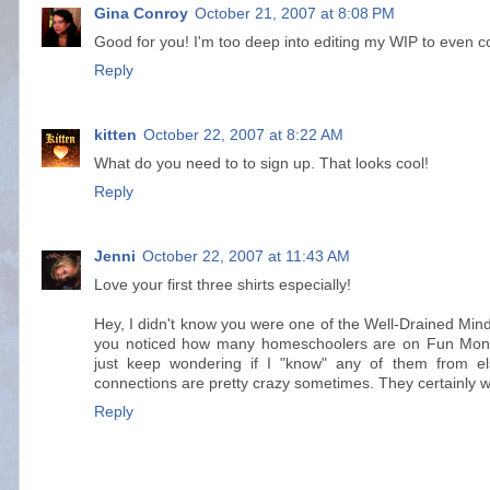
Gina Conroy
October 21, 2007 at 8:08 PM
Good for you! I'm too deep into editing my WIP to even co
Reply
kitten
October 22, 2007 at 8:22 AM
What do you need to to sign up. That looks cool!
Reply
Jenni
October 22, 2007 at 11:43 AM
Love your first three shirts especially!
Hey, I didn't know you were one of the Well-Drained Mind 
you noticed how many homeschoolers are on Fun Mond
just keep wondering if I "know" any of them from el
connections are pretty crazy sometimes. They certainly w
Reply