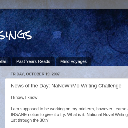
sings
llar
Past Years Reads
Mind Voyages
FRIDAY, OCTOBER 19, 2007
News of the Day: NaNoWriMo Writing Challenge
I know, I know!
I am supposed to be working on my midterm, however I came
INSANE notion to give it a try. What is it: National Novel Wri
1st through the 30th"