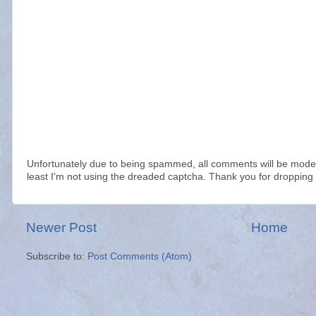
Unfortunately due to being spammed, all comments will be modera
least I'm not using the dreaded captcha. Thank you for dropping 
Newer Post
Home
Subscribe to:
Post Comments (Atom)