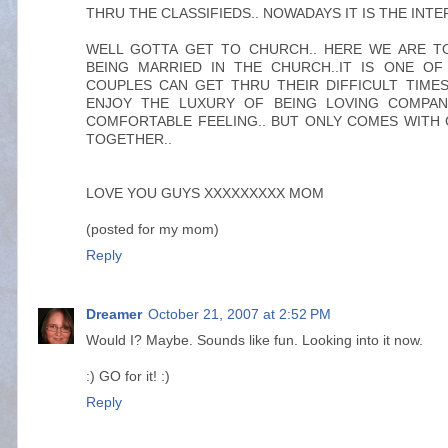
THRU THE CLASSIFIEDS.. NOWADAYS IT IS THE INTE
WELL GOTTA GET TO CHURCH.. HERE WE ARE T
BEING MARRIED IN THE CHURCH..IT IS ONE O
COUPLES CAN GET THRU THEIR DIFFICULT TIME
ENJOY THE LUXURY OF BEING LOVING COMPANIO
COMFORTABLE FEELING.. BUT ONLY COMES WITH
TOGETHER..
LOVE YOU GUYS XXXXXXXXX MOM
(posted for my mom)
Reply
Dreamer
October 21, 2007 at 2:52 PM
Would I? Maybe. Sounds like fun. Looking into it now.
:) GO for it! :)
Reply