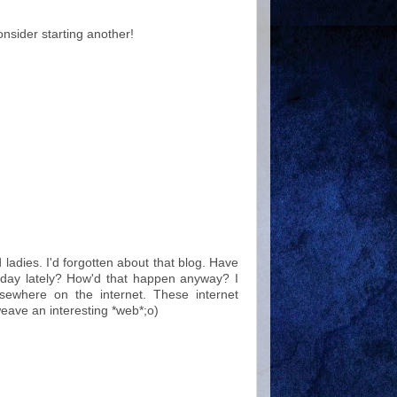
nsider starting another!
ladies. I'd forgotten about that blog. Have
ay lately? How'd that happen anyway? I
sewhere on the internet. These internet
eave an interesting *web*;o)