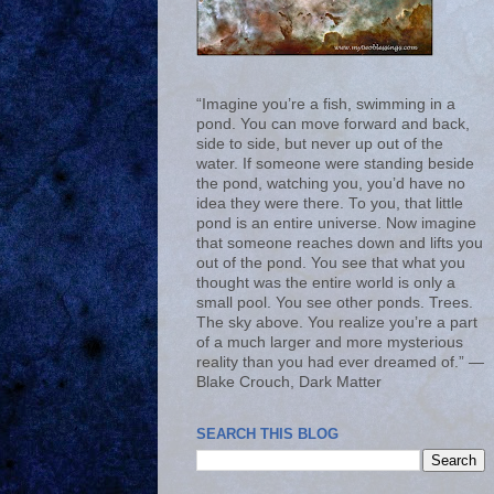
“Imagine you’re a fish, swimming in a
pond. You can move forward and back,
side to side, but never up out of the
water. If someone were standing beside
the pond, watching you, you’d have no
idea they were there. To you, that little
pond is an entire universe. Now imagine
that someone reaches down and lifts you
out of the pond. You see that what you
thought was the entire world is only a
small pool. You see other ponds. Trees.
The sky above. You realize you’re a part
of a much larger and more mysterious
reality than you had ever dreamed of.” ―
Blake Crouch, Dark Matter
SEARCH THIS BLOG