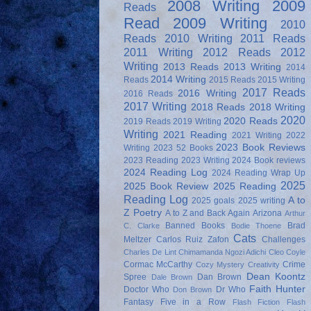
2008 Writing
2009
Reads
Read
2009 Writing
2010
Reads
2010 Writing
2011 Reads
2011 Writing
2012 Reads
2012
Writing
2013 Reads
2013 Writing
2014
2014 Writing
Reads
2015 Reads
2015 Writing
2017 Reads
2016 Writing
2016 Reads
2017 Writing
2018 Reads
2018 Writing
2020
2020 Reads
2019 Reads
2019 Writing
Writing
2021 Reading
2021 Writing
2022
2023 Book Reviews
Writing
2023 52 Books
2023 Reading
2023 Writing
2024 Book reviews
2024 Reading Log
2024 Reading Wrap Up
2025
2025 Book Review
2025 Reading
Reading Log
A to
2025 goals
2025 writing
Z Poetry
A to Z and Back Again
Arizona
Arthur
Banned Books
Brad
C. Clarke
Bodie Thoene
Cats
Meltzer
Carlos Ruiz Zafon
Challenges
Charles De Lint
Chimamanda Ngozi Adichi
Cleo Coyle
Cormac McCarthy
Crime
Cozy Mystery
Creativity
Dean Koontz
Spree
Dan Brown
Dale Brown
Faith Hunter
Doctor Who
Dr Who
Don Brown
Fantasy
Five in a Row
Flash Fiction
Flash