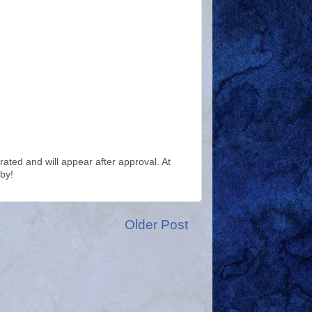
ted and will appear after approval. At
by!
Older Post