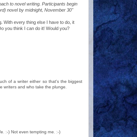
ach to novel writing. Participants begin
ord) novel by midnight, November 30"
. With every thing else I have to do, it
Do you think I can do it! Would you?
h of a writer either so that's the biggest
e writers and who take the plunge.
fe. :-) Not even tempting me. :-)