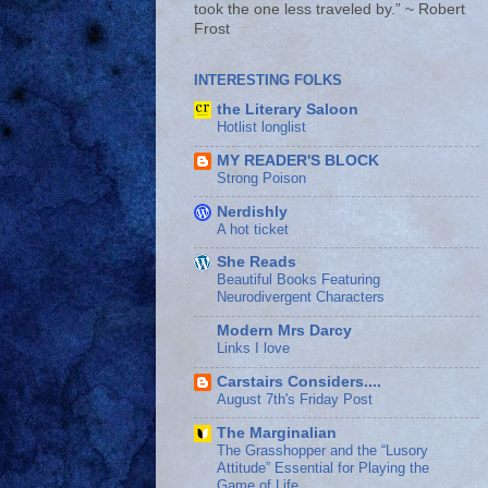
took the one less traveled by.” ~ Robert
Frost
INTERESTING FOLKS
the Literary Saloon
Hotlist longlist
MY READER'S BLOCK
Strong Poison
Nerdishly
A hot ticket
She Reads
Beautiful Books Featuring
Neurodivergent Characters
Modern Mrs Darcy
Links I love
Carstairs Considers....
August 7th's Friday Post
The Marginalian
The Grasshopper and the “Lusory
Attitude” Essential for Playing the
Game of Life