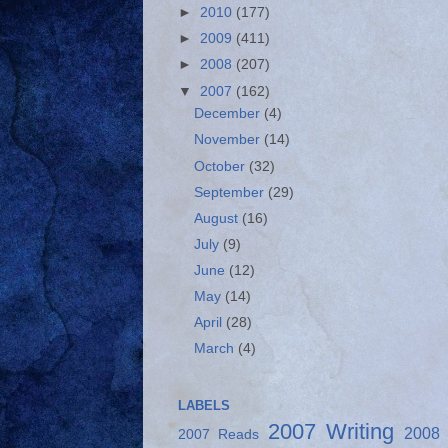
►
2010
(177)
►
2009
(411)
►
2008
(207)
▼
2007
(162)
December
(4)
November
(14)
October
(32)
September
(29)
August
(16)
July
(9)
June
(12)
May
(14)
April
(28)
March
(4)
LABELS
2007 Writing
2008
2007 Reads