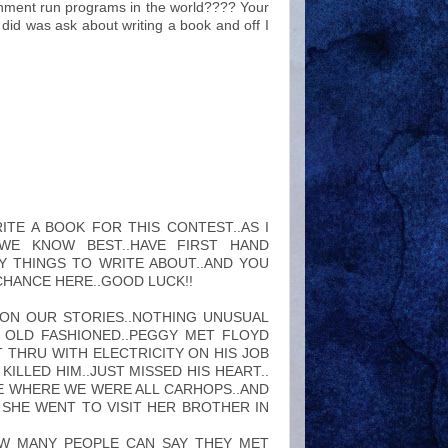
rnment run programs in the world???? Your
did was ask about writing a book and off I
ITE A BOOK FOR THIS CONTEST..AS I
E KNOW BEST..HAVE FIRST HAND
Y THINGS TO WRITE ABOUT..AND YOU
 CHANCE HERE..GOOD LUCK!!
ON OUR STORIES..NOTHING UNUSUAL
F OLD FASHIONED..PEGGY MET FLOYD
 THRU WITH ELECTRICITY ON HIS JOB
ILLED HIM..JUST MISSED HIS HEART..
E WHERE WE WERE ALL CARHOPS..AND
SHE WENT TO VISIT HER BROTHER IN
OW MANY PEOPLE CAN SAY THEY MET