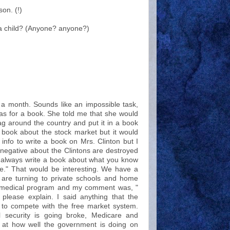
on. (!)
a child? (Anyone? anyone?)
in a month. Sounds like an impossible task,
s for a book. She told me that she would
lag around the country and put it in a book
a book about the stock market but it would
 info to write a book on Mrs. Clinton but I
negative about the Clintons are destroyed
s always write a book about what you know
." That would be interesting. We have a
e are turning to private schools and home
al medical program and my comment was, "
lease explain. I said anything that the
s to compete with the free market system.
l security is going broke, Medicare and
k at how well the government is doing on