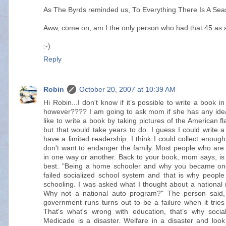
As The Byrds reminded us, To Everything There Is A Seas
Aww, come on, am I the only person who had that 45 as 
:-)
Reply
Robin
October 20, 2007 at 10:39 AM
Hi Robin...I don't know if it’s possible to write a book 
however???? I am going to ask mom if she has any idea
like to write a book by taking pictures of the American f
but that would take years to do. I guess I could write 
have a limited readership. I think I could collect enough
don't want to endanger the family. Most people who are 
in one way or another. Back to your book, mom says, i
best. "Being a home schooler and why you became one
failed socialized school system and that is why peopl
schooling. I was asked what I thought about a nation
Why not a national auto program?" The person said, p
government runs turns out to be a failure when it trie
That's what's wrong with education, that’s why socia
Medicade is a disaster. Welfare in a disaster and loo