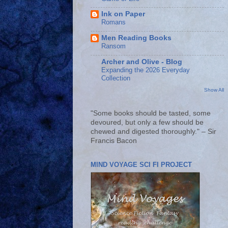
Ink on Paper
Romans
Men Reading Books
Ransom
Archer and Olive - Blog
Expanding the 2026 Everyday
Collection
Show All
"Some books should be tasted, some
devoured, but only a few should be
chewed and digested thoroughly." – Sir
Francis Bacon
MIND VOYAGE SCI FI PROJECT