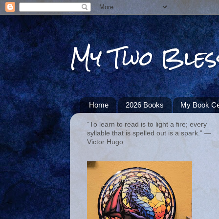
My Two Bles
Home
2026 Books
My Book Ce
“To learn to read is to light a fire; every
syllable that is spelled out is a spark.” ―
Victor Hugo