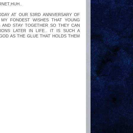
RNET,HUH..
ODAY AT OUR 53RD ANNIVERSARY OF
F MY FONDEST WISHES THAT YOUNG
S AND STAY TOGETHER SO THEY CAN
NS LATER IN LIFE.. IT IS SUCH A
 GOD AS THE GLUE THAT HOLDS THEM