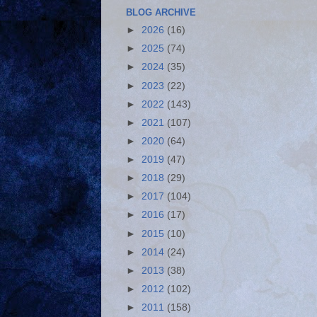
BLOG ARCHIVE
►
2026
(16)
►
2025
(74)
►
2024
(35)
►
2023
(22)
►
2022
(143)
►
2021
(107)
►
2020
(64)
►
2019
(47)
►
2018
(29)
►
2017
(104)
►
2016
(17)
►
2015
(10)
►
2014
(24)
►
2013
(38)
►
2012
(102)
►
2011
(158)