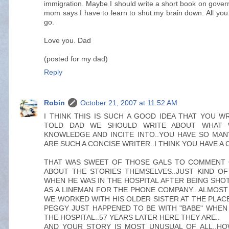
immigration. Maybe I should write a short book on gove
mom says I have to learn to shut my brain down. All you 
go.
Love you. Dad
(posted for my dad)
Reply
Robin
October 21, 2007 at 11:52 AM
I THINK THIS IS SUCH A GOOD IDEA THAT YOU WR
TOLD DAD WE SHOULD WRITE ABOUT WHAT W
KNOWLEDGE AND INCITE INTO..YOU HAVE SO MAN
ARE SUCH A CONCISE WRITER..I THINK YOU HAVE A
THAT WAS SWEET OF THOSE GALS TO COMMENT 
ABOUT THE STORIES THEMSELVES..JUST KIND O
WHEN HE WAS IN THE HOSPITAL AFTER BEING SHOT
AS A LINEMAN FOR THE PHONE COMPANY.. ALMOST K
WE WORKED WITH HIS OLDER SISTER AT THE PLAC
PEGGY JUST HAPPENED TO BE WITH "BABE" WHEN 
THE HOSPITAL..57 YEARS LATER HERE THEY ARE..
AND YOUR STORY IS MOST UNUSUAL OF ALL..H