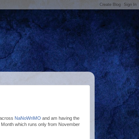
 across
NaNoWriMO
and am having the
ting Month which runs only from November