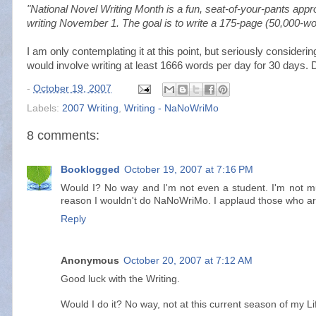
"National Novel Writing Month is a fun, seat-of-your-pants appro
writing November 1. The goal is to write a 175-page (50,000-w
I am only contemplating it at this point, but seriously considering
would involve writing at least 1666 words per day for 30 days. 
-
October 19, 2007
Labels:
2007 Writing
,
Writing - NaNoWriMo
8 comments:
Booklogged
October 19, 2007 at 7:16 PM
Would I? No way and I'm not even a student. I'm not muc
reason I wouldn't do NaNoWriMo. I applaud those who ar
Reply
Anonymous
October 20, 2007 at 7:12 AM
Good luck with the Writing.
Would I do it? No way, not at this current season of my Li