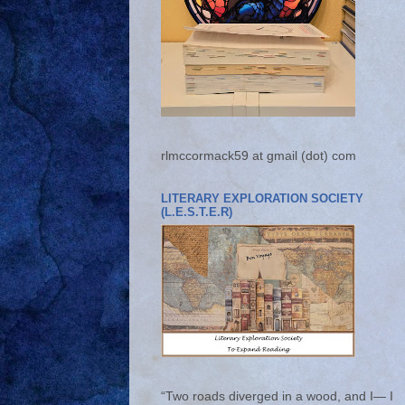
rlmccormack59 at gmail (dot) com
LITERARY EXPLORATION SOCIETY
(L.E.S.T.E.R)
“Two roads diverged in a wood, and I— I